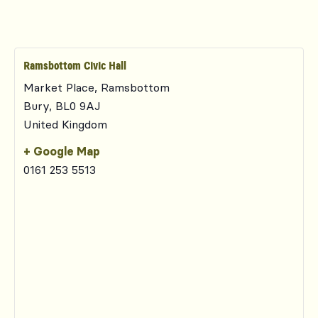
Ramsbottom Civic Hall
Market Place, Ramsbottom
Bury
,
BL0 9AJ
United Kingdom
+ Google Map
0161 253 5513