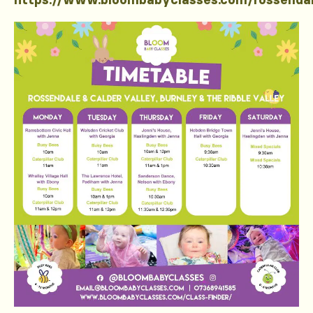
https://www.bloombabyclasses.com/rossenda