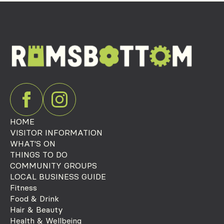
HOME
VISITOR INFORMATION
WHAT'S ON
THINGS TO DO
COMMUNITY GROUPS
LOCAL BUSINESS GUIDE
Fitness
Food & Drink
Hair & Beauty
Health & Wellbeing