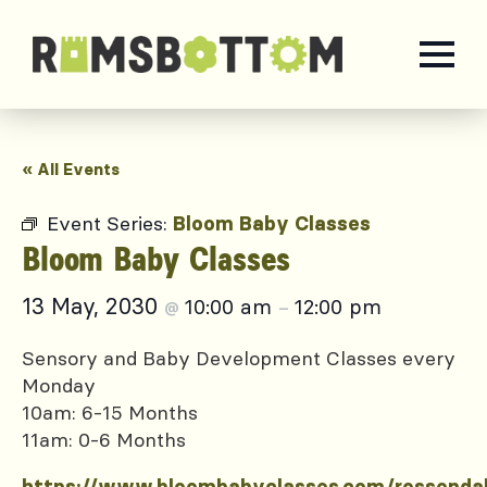
« All Events
Event Series:
Bloom Baby Classes
Bloom Baby Classes
13 May, 2030
10:00 am
12:00 pm
@
–
Sensory and Baby Development Classes every
Monday
10am: 6-15 Months
11am: 0-6 Months