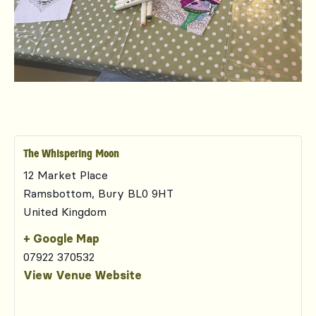
The Whispering Moon
12 Market Place
Ramsbottom
,
Bury
BL0 9HT
United Kingdom
+ Google Map
07922 370532
View Venue Website