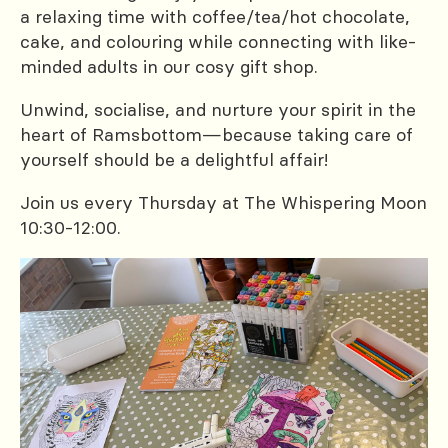
a relaxing time with coffee/tea/hot chocolate,
cake, and colouring while connecting with like-
minded adults in our cosy gift shop.
Unwind, socialise, and nurture your spirit in the
heart of Ramsbottom—because taking care of
yourself should be a delightful affair!
Join us every Thursday at The Whispering Moon
10:30-12:00.