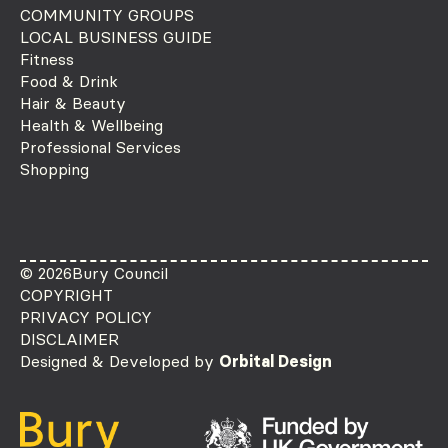
COMMUNITY GROUPS
LOCAL BUSINESS GUIDE
Fitness
Food & Drink
Hair & Beauty
Health & Wellbeing
Professional Services
Shopping
© 2026
Bury Council
COPYRIGHT
PRIVACY POLICY
DISCLAIMER
Designed & Developed by
Orbital Design