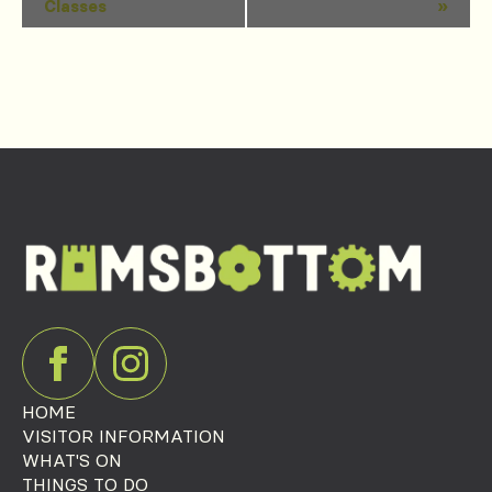
Classes
»
Navigation
HOME
VISITOR INFORMATION
WHAT'S ON
THINGS TO DO