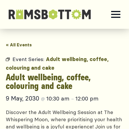
« All Events
Event Series:
Adult wellbeing, coffee,
colouring and cake
Adult wellbeing, coffee,
colouring and cake
9 May, 2030
10:30 am
12:00 pm
@
–
Discover the Adult Wellbeing Session at The
Whispering Moon, where prioritising your health
and wellbeing is a joyful experience! Join us for