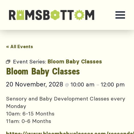
« All Events
Event Series:
Bloom Baby Classes
Bloom Baby Classes
20 November, 2028
10:00 am
12:00 pm
@
–
Sensory and Baby Development Classes every
Monday
10am: 6-15 Months
11am: 0-6 Months