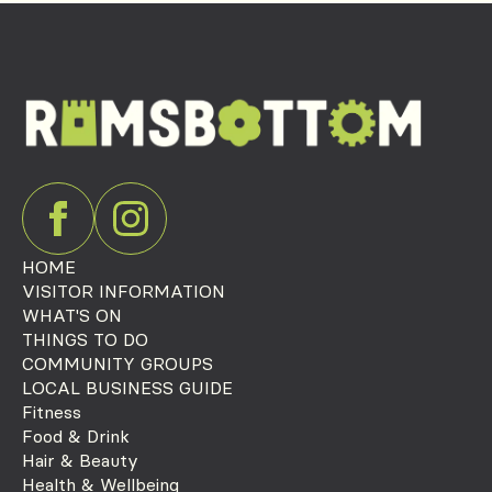
HOME
VISITOR INFORMATION
WHAT'S ON
THINGS TO DO
COMMUNITY GROUPS
LOCAL BUSINESS GUIDE
Fitness
Food & Drink
Hair & Beauty
Health & Wellbeing