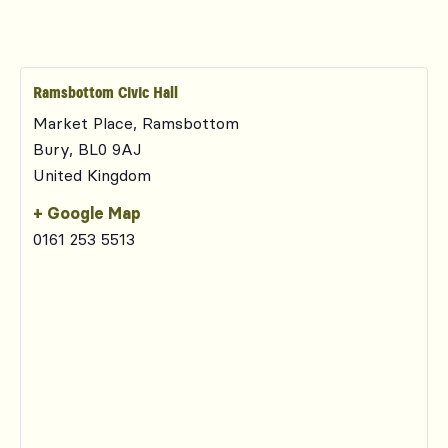
Ramsbottom Civic Hall
Market Place, Ramsbottom
Bury
,
BL0 9AJ
United Kingdom
+ Google Map
0161 253 5513