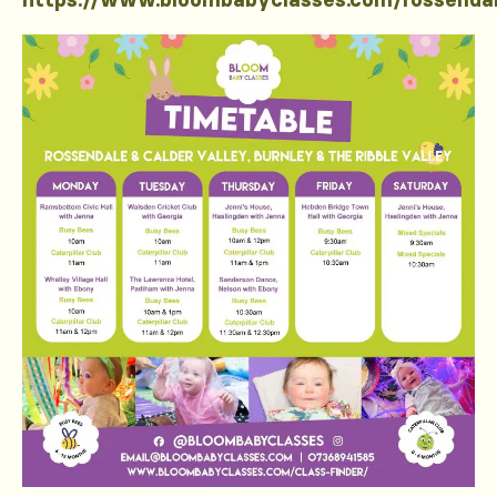
https://www.bloombabyclasses.com/rossenda