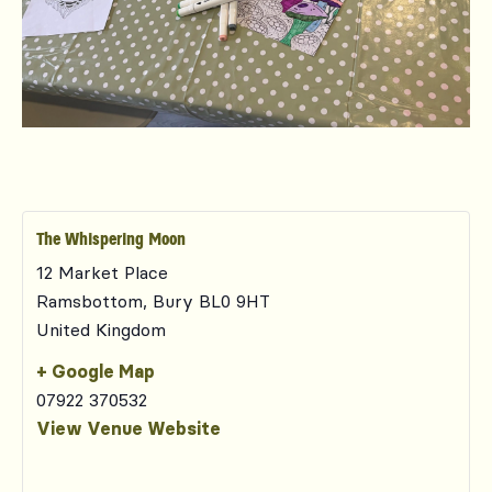
The Whispering Moon
12 Market Place
Ramsbottom
,
Bury
BL0 9HT
United Kingdom
+ Google Map
07922 370532
View Venue Website