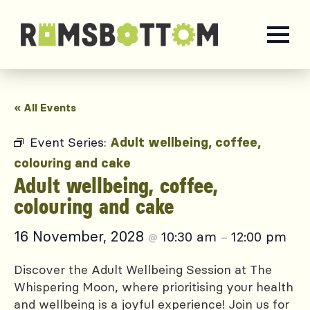
« All Events
Event Series:
Adult wellbeing, coffee,
colouring and cake
Adult wellbeing, coffee,
colouring and cake
16 November, 2028
10:30 am
12:00 pm
@
–
Discover the Adult Wellbeing Session at The
Whispering Moon, where prioritising your health
and wellbeing is a joyful experience! Join us for