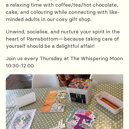
a relaxing time with coffee/tea/hot chocolate,
cake, and colouring while connecting with like-
minded adults in our cosy gift shop.
Unwind, socialise, and nurture your spirit in the
heart of Ramsbottom—because taking care of
yourself should be a delightful affair!
Join us every Thursday at The Whispering Moon
10:30-12:00.