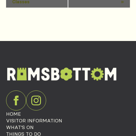
Classes
»
Navigation
HOME
VISITOR INFORMATION
WHAT'S ON
THINGS TO DO