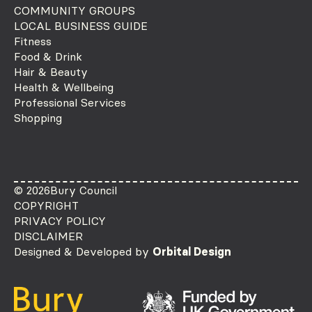
COMMUNITY GROUPS
LOCAL BUSINESS GUIDE
Fitness
Food & Drink
Hair & Beauty
Health & Wellbeing
Professional Services
Shopping
© 2026
Bury Council
COPYRIGHT
PRIVACY POLICY
DISCLAIMER
Designed & Developed by
Orbital Design