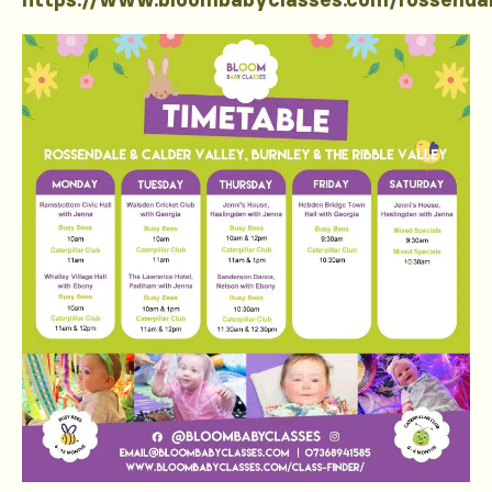
https://www.bloombabyclasses.com/rossenda