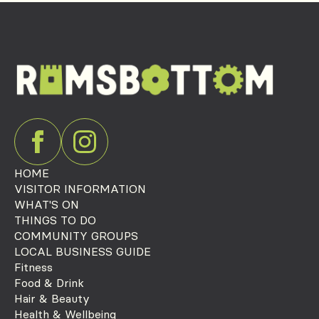
HOME
VISITOR INFORMATION
WHAT'S ON
THINGS TO DO
COMMUNITY GROUPS
LOCAL BUSINESS GUIDE
Fitness
Food & Drink
Hair & Beauty
Health & Wellbeing