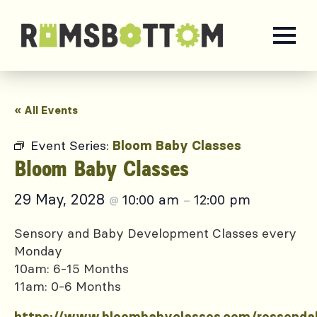
« All Events
Event Series:
Bloom Baby Classes
Bloom Baby Classes
29 May, 2028
10:00 am
12:00 pm
@
–
Sensory and Baby Development Classes every
Monday
10am: 6-15 Months
11am: 0-6 Months