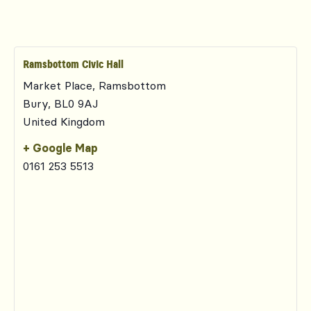
Ramsbottom Civic Hall
Market Place, Ramsbottom
Bury
,
BL0 9AJ
United Kingdom
+ Google Map
0161 253 5513