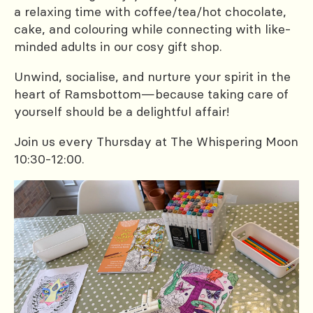
a relaxing time with coffee/tea/hot chocolate,
cake, and colouring while connecting with like-
minded adults in our cosy gift shop.
Unwind, socialise, and nurture your spirit in the
heart of Ramsbottom—because taking care of
yourself should be a delightful affair!
Join us every Thursday at The Whispering Moon
10:30-12:00.