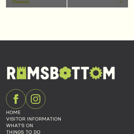
Classes
»
Navigation
HOME
VISITOR INFORMATION
WHAT'S ON
THINGS TO DO