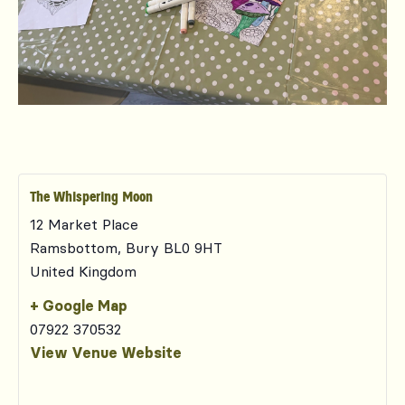
The Whispering Moon
12 Market Place
Ramsbottom
,
Bury
BL0 9HT
United Kingdom
+ Google Map
07922 370532
View Venue Website