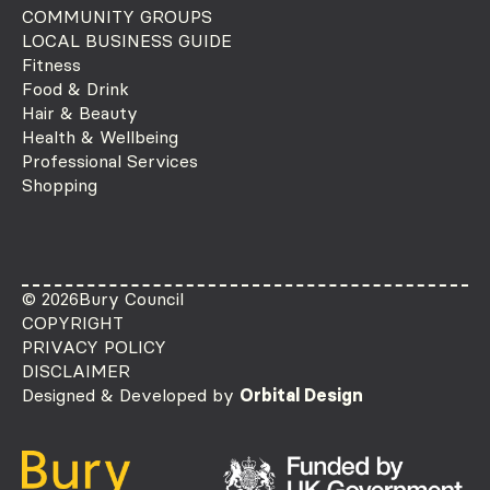
COMMUNITY GROUPS
LOCAL BUSINESS GUIDE
Fitness
Food & Drink
Hair & Beauty
Health & Wellbeing
Professional Services
Shopping
© 2026
Bury Council
COPYRIGHT
PRIVACY POLICY
DISCLAIMER
Designed & Developed by
Orbital Design