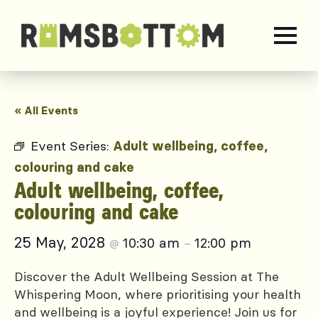
« All Events
Event Series:
Adult wellbeing, coffee,
colouring and cake
Adult wellbeing, coffee,
colouring and cake
25 May, 2028
10:30 am
12:00 pm
@
–
Discover the Adult Wellbeing Session at The
Whispering Moon, where prioritising your health
and wellbeing is a joyful experience! Join us for