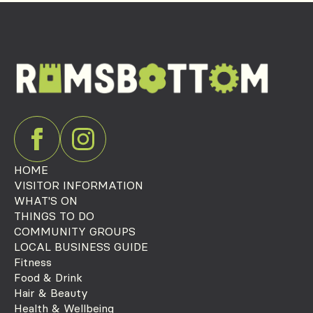
HOME
VISITOR INFORMATION
WHAT'S ON
THINGS TO DO
COMMUNITY GROUPS
LOCAL BUSINESS GUIDE
Fitness
Food & Drink
Hair & Beauty
Health & Wellbeing