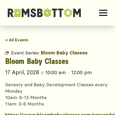
« All Events
Event Series:
Bloom Baby Classes
Bloom Baby Classes
17 April, 2028
10:00 am
12:00 pm
@
–
Sensory and Baby Development Classes every
Monday
10am: 6-15 Months
11am: 0-6 Months