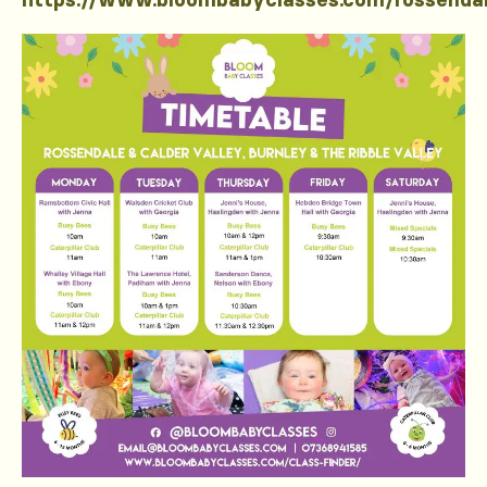
https://www.bloombabyclasses.com/rossenda