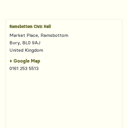
Ramsbottom Civic Hall
Market Place, Ramsbottom
Bury
,
BL0 9AJ
United Kingdom
+ Google Map
0161 253 5513