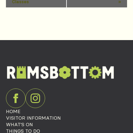
Classes
»
Navigation
HOME
VISITOR INFORMATION
WHAT'S ON
THINGS TO DO