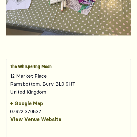
The Whispering Moon
12 Market Place
Ramsbottom
,
Bury
BL0 9HT
United Kingdom
+ Google Map
07922 370532
View Venue Website