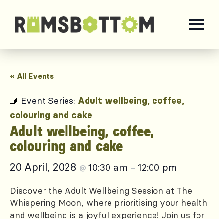
« All Events
Event Series:
Adult wellbeing, coffee,
colouring and cake
Adult wellbeing, coffee,
colouring and cake
20 April, 2028
10:30 am
12:00 pm
@
–
Discover the Adult Wellbeing Session at The
Whispering Moon, where prioritising your health
and wellbeing is a joyful experience! Join us for