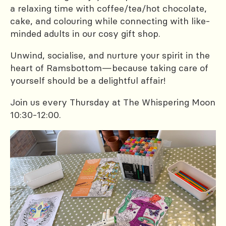
a relaxing time with coffee/tea/hot chocolate,
cake, and colouring while connecting with like-
minded adults in our cosy gift shop.
Unwind, socialise, and nurture your spirit in the
heart of Ramsbottom—because taking care of
yourself should be a delightful affair!
Join us every Thursday at The Whispering Moon
10:30-12:00.