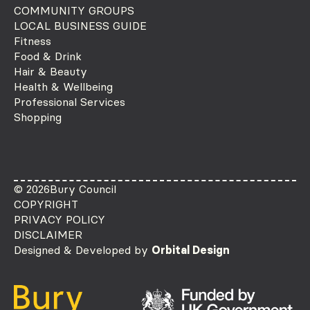
COMMUNITY GROUPS
LOCAL BUSINESS GUIDE
Fitness
Food & Drink
Hair & Beauty
Health & Wellbeing
Professional Services
Shopping
© 2026
Bury Council
COPYRIGHT
PRIVACY POLICY
DISCLAIMER
Designed & Developed by
Orbital Design