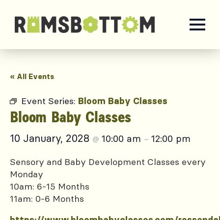
« All Events
Event Series:
Bloom Baby Classes
Bloom Baby Classes
10 January, 2028
10:00 am
12:00 pm
@
–
Sensory and Baby Development Classes every
Monday
10am: 6-15 Months
11am: 0-6 Months