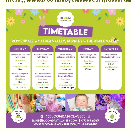
https://www.bloombabyclasses.com/rossenda