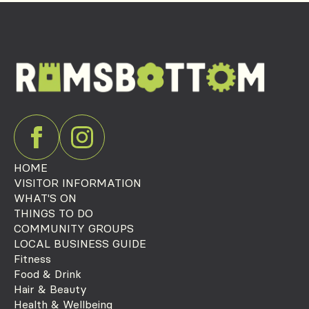
HOME
VISITOR INFORMATION
WHAT'S ON
THINGS TO DO
COMMUNITY GROUPS
LOCAL BUSINESS GUIDE
Fitness
Food & Drink
Hair & Beauty
Health & Wellbeing