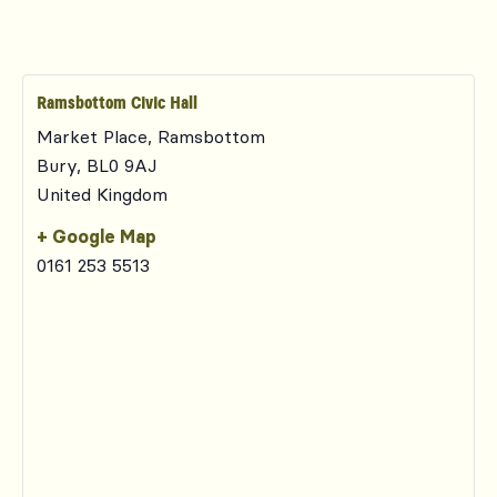
Ramsbottom Civic Hall
Market Place, Ramsbottom
Bury
,
BL0 9AJ
United Kingdom
+ Google Map
0161 253 5513