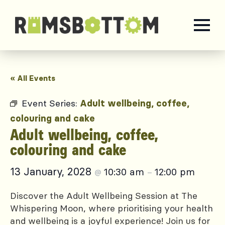
« All Events
Event Series:
Adult wellbeing, coffee,
colouring and cake
Adult wellbeing, coffee,
colouring and cake
13 January, 2028
10:30 am
12:00 pm
@
–
Discover the Adult Wellbeing Session at The
Whispering Moon, where prioritising your health
and wellbeing is a joyful experience! Join us for