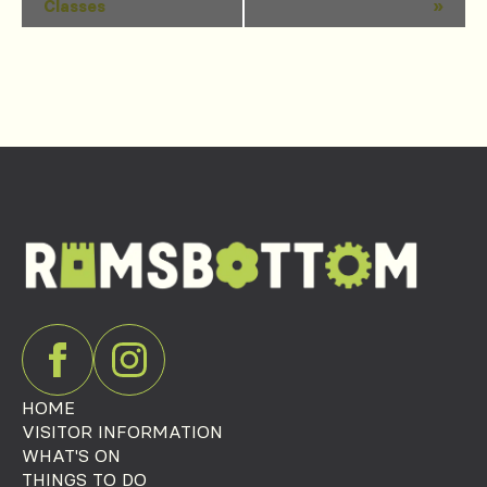
Classes
»
Navigation
HOME
VISITOR INFORMATION
WHAT'S ON
THINGS TO DO