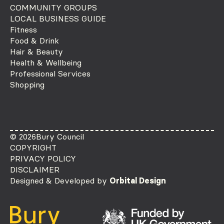
COMMUNITY GROUPS
LOCAL BUSINESS GUIDE
Fitness
Food & Drink
Hair & Beauty
Health & Wellbeing
Professional Services
Shopping
© 2026
Bury Council
COPYRIGHT
PRIVACY POLICY
DISCLAIMER
Designed & Developed by
Orbital Design