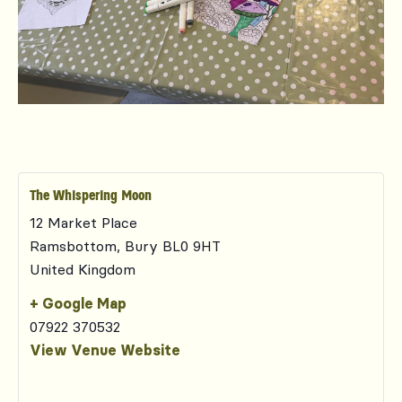
The Whispering Moon
12 Market Place
Ramsbottom
,
Bury
BL0 9HT
United Kingdom
+ Google Map
07922 370532
View Venue Website