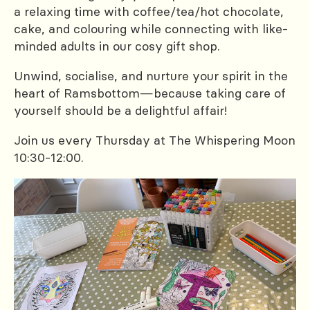
a relaxing time with coffee/tea/hot chocolate,
cake, and colouring while connecting with like-
minded adults in our cosy gift shop.
Unwind, socialise, and nurture your spirit in the
heart of Ramsbottom—because taking care of
yourself should be a delightful affair!
Join us every Thursday at The Whispering Moon
10:30-12:00.