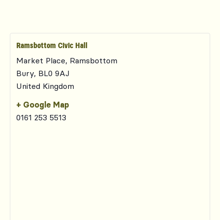
Ramsbottom Civic Hall
Market Place, Ramsbottom
Bury
,
BL0 9AJ
United Kingdom
+ Google Map
0161 253 5513