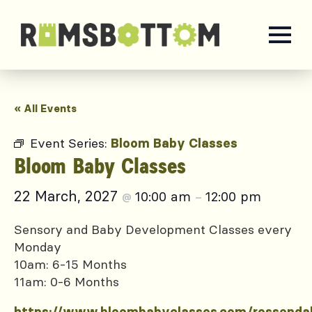
« All Events
Event Series:
Bloom Baby Classes
Bloom Baby Classes
22 March, 2027
10:00 am
12:00 pm
@
–
Sensory and Baby Development Classes every
Monday
10am: 6-15 Months
11am: 0-6 Months