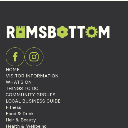
HOME
VISITOR INFORMATION
WHAT'S ON
THINGS TO DO
COMMUNITY GROUPS
LOCAL BUSINESS GUIDE
Fitness
Food & Drink
Hair & Beauty
Health & Wellbeing