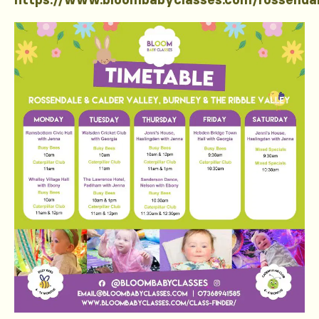
https://www.bloombabyclasses.com/rossenda