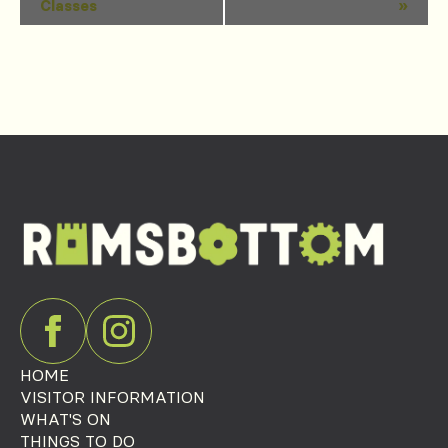
Classes
»
Navigation
HOME
VISITOR INFORMATION
WHAT'S ON
THINGS TO DO