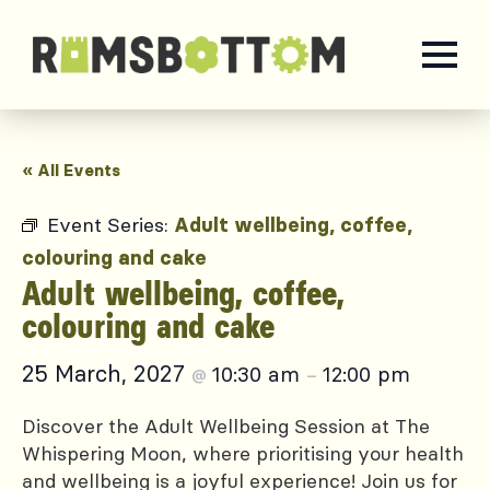
« All Events
Event Series:
Adult wellbeing, coffee,
colouring and cake
Adult wellbeing, coffee,
colouring and cake
25 March, 2027
10:30 am
12:00 pm
@
–
Discover the Adult Wellbeing Session at The
Whispering Moon, where prioritising your health
and wellbeing is a joyful experience! Join us for