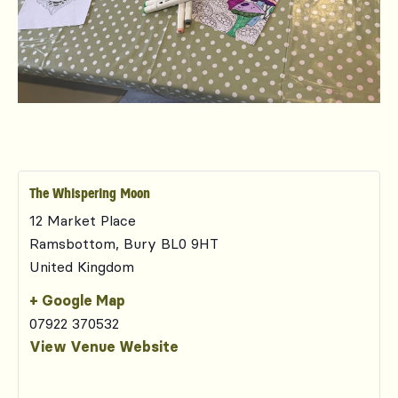
The Whispering Moon
12 Market Place
Ramsbottom
,
Bury
BL0 9HT
United Kingdom
+ Google Map
07922 370532
View Venue Website