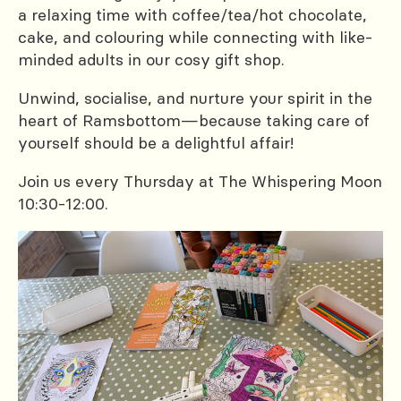
a relaxing time with coffee/tea/hot chocolate,
cake, and colouring while connecting with like-
minded adults in our cosy gift shop.
Unwind, socialise, and nurture your spirit in the
heart of Ramsbottom—because taking care of
yourself should be a delightful affair!
Join us every Thursday at The Whispering Moon
10:30-12:00.