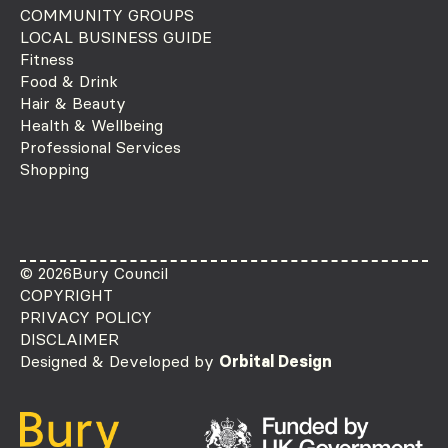
COMMUNITY GROUPS
LOCAL BUSINESS GUIDE
Fitness
Food & Drink
Hair & Beauty
Health & Wellbeing
Professional Services
Shopping
© 2026
Bury Council
COPYRIGHT
PRIVACY POLICY
DISCLAIMER
Designed & Developed by
Orbital Design