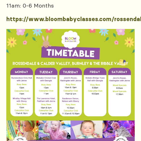
11am: 0-6 Months
https://www.bloombabyclasses.com/rossenda