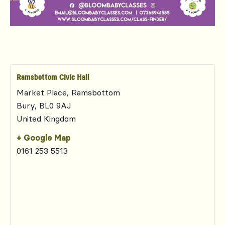
Ramsbottom Civic Hall
Market Place, Ramsbottom
Bury
,
BL0 9AJ
United Kingdom
+ Google Map
0161 253 5513