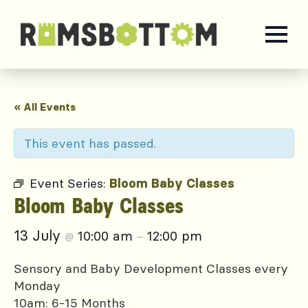
« All Events
This event has passed.
Event Series:
Bloom Baby Classes
Bloom Baby Classes
13 July
10:00 am
12:00 pm
@
–
Sensory and Baby Development Classes every
Monday
10am: 6-15 Months