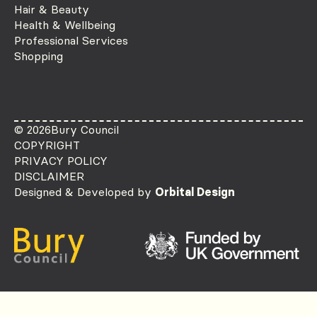
Hair & Beauty
Health & Wellbeing
Professional Services
Shopping
© 2026
Bury Council
COPYRIGHT
PRIVACY POLICY
DISCLAIMER
Designed & Developed by
Orbital Design