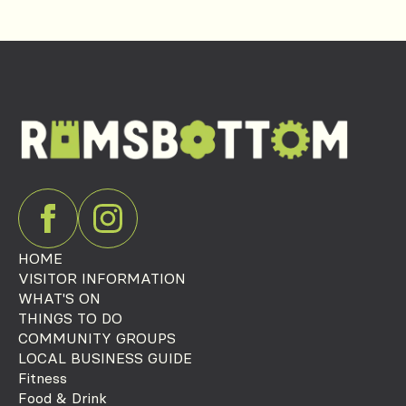
HOME
VISITOR INFORMATION
WHAT'S ON
THINGS TO DO
COMMUNITY GROUPS
LOCAL BUSINESS GUIDE
Fitness
Food & Drink