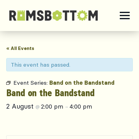
« All Events
This event has passed.
Event Series:
Band on the Bandstand
Band on the Bandstand
2 August
2:00 pm
4:00 pm
@
–