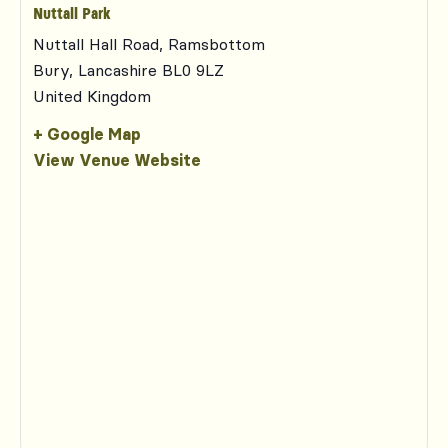
Nuttall Park
Nuttall Hall Road, Ramsbottom
Bury
,
Lancashire
BL0 9LZ
United Kingdom
+ Google Map
View Venue Website