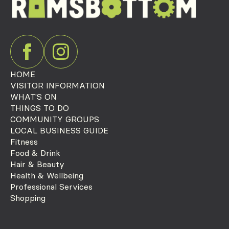
HOME
VISITOR INFORMATION
WHAT'S ON
THINGS TO DO
COMMUNITY GROUPS
LOCAL BUSINESS GUIDE
Fitness
Food & Drink
Hair & Beauty
Health & Wellbeing
Professional Services
Shopping