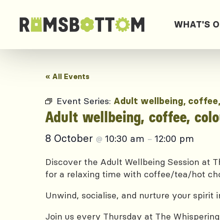
WHAT'S 
« All Events
Event Series:
Adult wellbeing, coffee
Adult wellbeing, coffee, col
8 October
10:30 am
12:00 pm
@
–
Discover the Adult Wellbeing Session at Th
for a relaxing time with coffee/tea/hot ch
Unwind, socialise, and nurture your spirit
Join us every Thursday at The Whispering