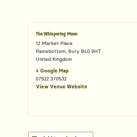
The Whispering Moon
12 Market Place
Ramsbottom
,
Bury
BL0 9HT
United Kingdom
+ Google Map
07922 370532
View Venue Website