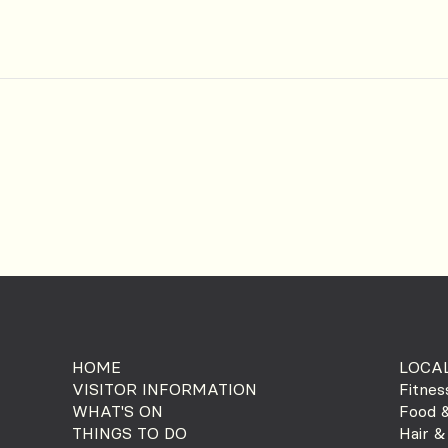
HOME
LOCAL
VISITOR INFORMATION
Fitnes
WHAT'S ON
Food &
THINGS TO DO
Hair &