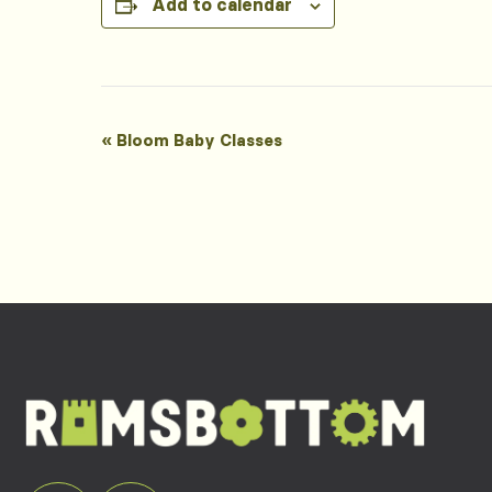
Add to calendar
Event
«
Bloom Baby Classes
Navigation