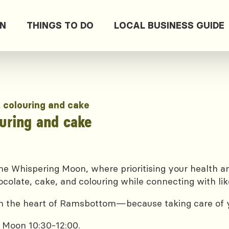
ON
THINGS TO DO
LOCAL BUSINESS GUIDE
, colouring and cake
ouring and cake
e Whispering Moon, where prioritising your health and
ocolate, cake, and colouring while connecting with lik
 in the heart of Ramsbottom—because taking care of yo
 Moon 10:30-12:00.