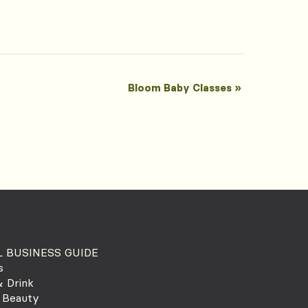
Bloom Baby Classes
»
 BUSINESS GUIDE
s
 Drink
 Beauty