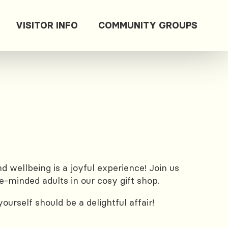
VISITOR INFO
COMMUNITY GROUPS
 wellbeing is a joyful experience! Join us
e-minded adults in our cosy gift shop.
urself should be a delightful affair!