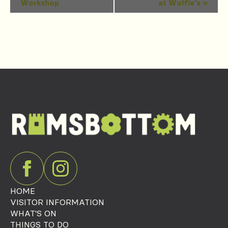
Workshop
at Wolfie’s
»
Navigation
HOME
VISITOR INFORMATION
WHAT'S ON
THINGS TO DO