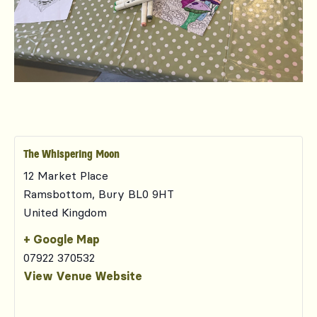
The Whispering Moon
12 Market Place
Ramsbottom
,
Bury
BL0 9HT
United Kingdom
+ Google Map
07922 370532
View Venue Website