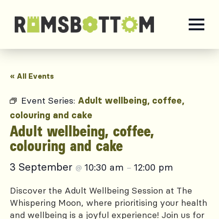
« All Events
Event Series:
Adult wellbeing, coffee,
colouring and cake
Adult wellbeing, coffee,
colouring and cake
3 September
10:30 am
12:00 pm
@
–
Discover the Adult Wellbeing Session at The
Whispering Moon, where prioritising your health
and wellbeing is a joyful experience! Join us for