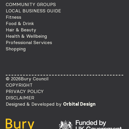
COMMUNITY GROUPS
LOCAL BUSINESS GUIDE
Fitness
Food & Drink
Hair & Beauty
Health & Wellbeing
Professional Services
Shopping
© 2026
Bury Council
COPYRIGHT
PRIVACY POLICY
DISCLAIMER
Designed & Developed by
Orbital Design