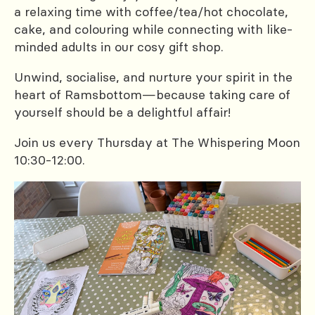
a relaxing time with coffee/tea/hot chocolate,
cake, and colouring while connecting with like-
minded adults in our cosy gift shop.
Unwind, socialise, and nurture your spirit in the
heart of Ramsbottom—because taking care of
yourself should be a delightful affair!
Join us every Thursday at The Whispering Moon
10:30-12:00.