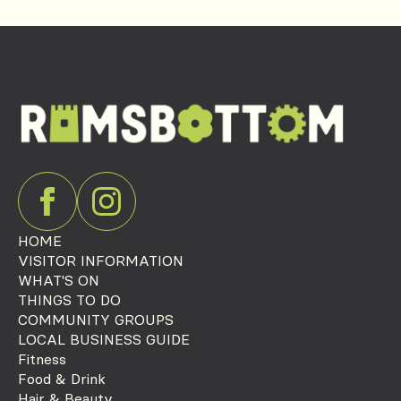
HOME
VISITOR INFORMATION
WHAT'S ON
THINGS TO DO
COMMUNITY GROUPS
LOCAL BUSINESS GUIDE
Fitness
Food & Drink
Hair & Beauty