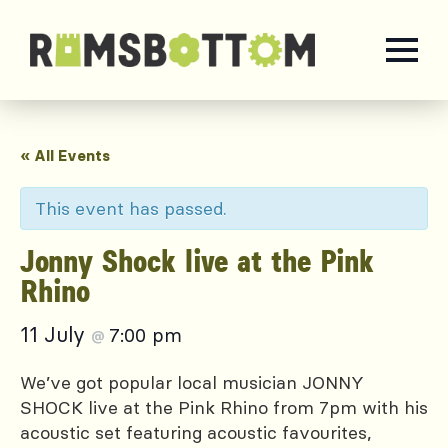
« All Events
This event has passed.
Jonny Shock live at the Pink
Rhino
11 July
7:00 pm
@
We’ve got popular local musician JONNY
SHOCK live at the Pink Rhino from 7pm with his
acoustic set featuring acoustic favourites,