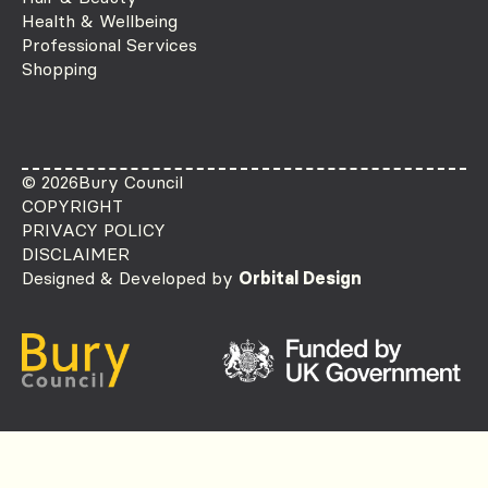
Health & Wellbeing
Professional Services
Shopping
© 2026
Bury Council
COPYRIGHT
PRIVACY POLICY
DISCLAIMER
Designed & Developed by
Orbital Design