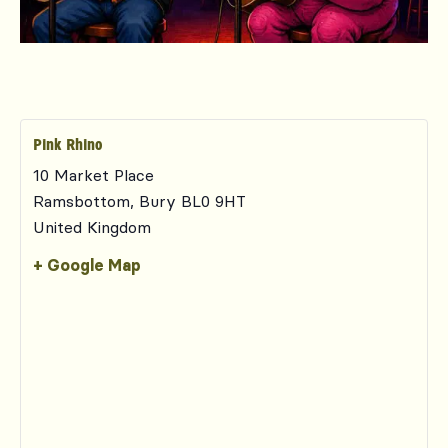
Pink Rhino
10 Market Place
Ramsbottom
,
Bury
BL0 9HT
United Kingdom
+ Google Map