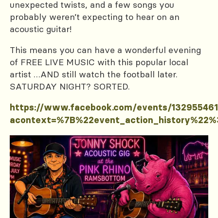
unexpected twists, and a few songs you
probably weren’t expecting to hear on an
acoustic guitar!
This means you can have a wonderful evening
of FREE LIVE MUSIC with this popular local
artist …AND still watch the football later.
SATURDAY NIGHT? SORTED.
https://www.facebook.com/events/13295546
acontext=%7B%22event_action_history%2