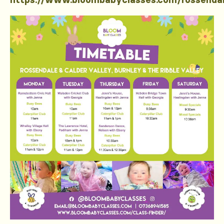
https://www.bloombabyclasses.com/rossenda