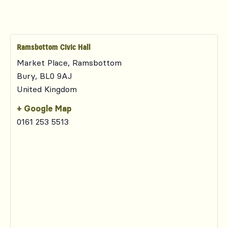
Ramsbottom Civic Hall
Market Place, Ramsbottom
Bury
,
BL0 9AJ
United Kingdom
+ Google Map
0161 253 5513