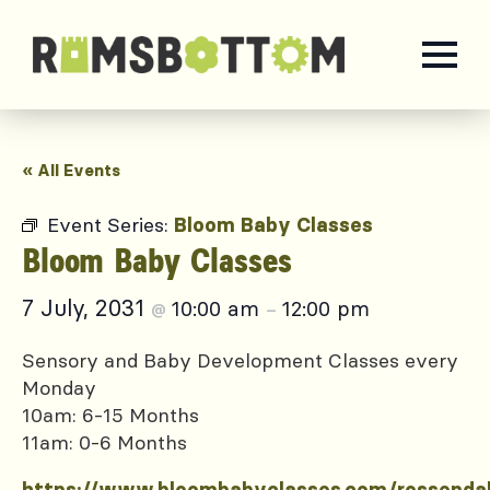
« All Events
Event Series:
Bloom Baby Classes
Bloom Baby Classes
7 July, 2031
10:00 am
12:00 pm
@
–
Sensory and Baby Development Classes every
Monday
10am: 6-15 Months
11am: 0-6 Months