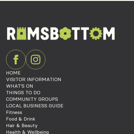
HOME
VISITOR INFORMATION
WHAT'S ON
THINGS TO DO
COMMUNITY GROUPS
LOCAL BUSINESS GUIDE
Fitness
Food & Drink
Hair & Beauty
Health & Wellbeing