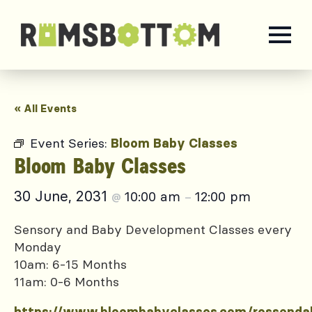
« All Events
Event Series:
Bloom Baby Classes
Bloom Baby Classes
30 June, 2031
10:00 am
12:00 pm
@
–
Sensory and Baby Development Classes every
Monday
10am: 6-15 Months
11am: 0-6 Months