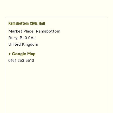
Ramsbottom Civic Hall
Market Place, Ramsbottom
Bury
,
BL0 9AJ
United Kingdom
+ Google Map
0161 253 5513