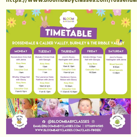
https://www.bloombabyclasses.com/rossenda