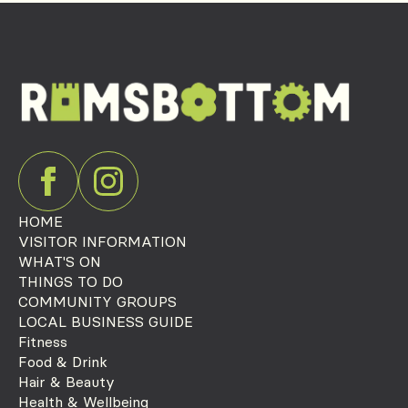
HOME
VISITOR INFORMATION
WHAT'S ON
THINGS TO DO
COMMUNITY GROUPS
LOCAL BUSINESS GUIDE
Fitness
Food & Drink
Hair & Beauty
Health & Wellbeing