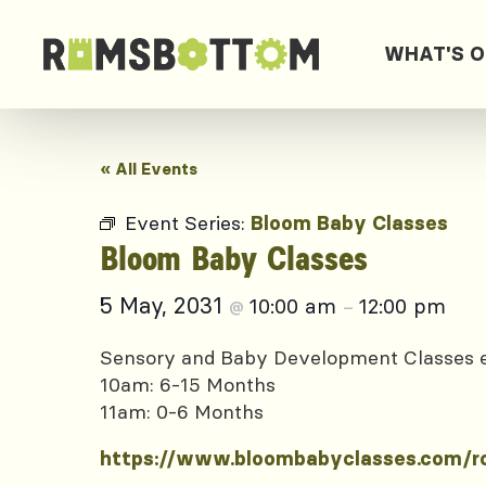
WHAT'S 
« All Events
Event Series:
Bloom Baby Classes
Bloom Baby Classes
5 May, 2031
10:00 am
12:00 pm
@
–
Sensory and Baby Development Classes
10am: 6-15 Months
11am: 0-6 Months
https://www.bloombabyclasses.com/r