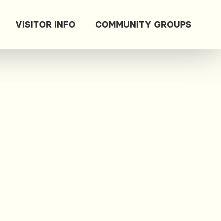
VISITOR INFO
COMMUNITY GROUPS