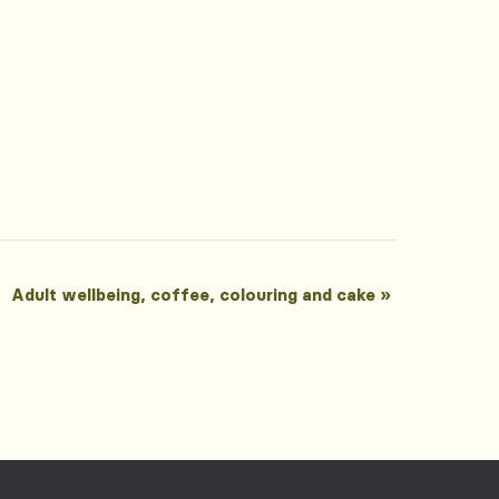
Adult wellbeing, coffee, colouring and cake
»