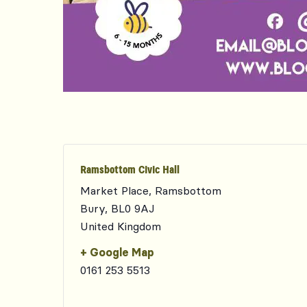
Ramsbottom Civic Hall
Market Place, Ramsbottom
Bury
,
BL0 9AJ
United Kingdom
+ Google Map
0161 253 5513