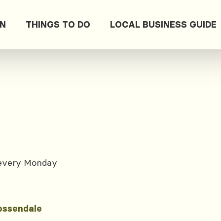
ON
THINGS TO DO
LOCAL BUSINESS GUIDE
 every Monday
ossendale