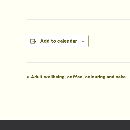
Add to calendar
Event
«
Adult wellbeing, coffee, colouring and cake
Navigation