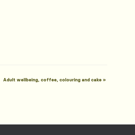
Adult wellbeing, coffee, colouring and cake
»