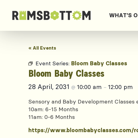
WHAT'S 
« All Events
Event Series:
Bloom Baby Classes
Bloom Baby Classes
28 April, 2031
10:00 am
12:00 pm
@
–
Sensory and Baby Development Classes
10am: 6-15 Months
11am: 0-6 Months
https://www.bloombabyclasses.com/r