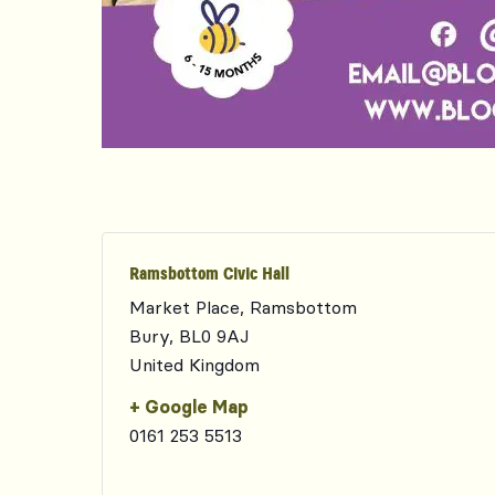
Ramsbottom Civic Hall
Market Place, Ramsbottom
Bury
,
BL0 9AJ
United Kingdom
+ Google Map
0161 253 5513