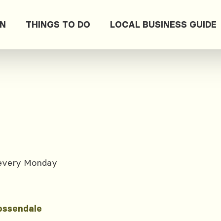
ON
THINGS TO DO
LOCAL BUSINESS GUIDE
 every Monday
ossendale