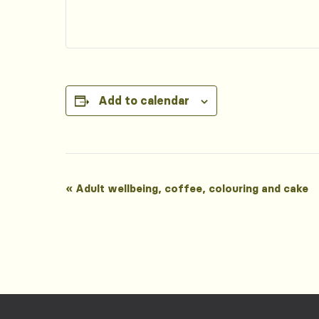
Add to calendar
Event
«
Adult wellbeing, coffee, colouring and cake
Navigation