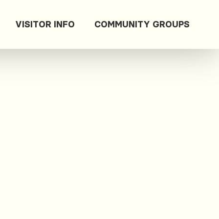
VISITOR INFO
COMMUNITY GROUPS