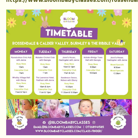
https://www.bloombabyclasses.com/rossenda