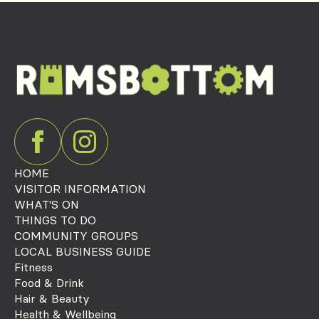
HOME
VISITOR INFORMATION
WHAT'S ON
THINGS TO DO
COMMUNITY GROUPS
LOCAL BUSINESS GUIDE
Fitness
Food & Drink
Hair & Beauty
Health & Wellbeing