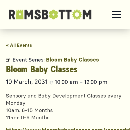
« All Events
Event Series:
Bloom Baby Classes
Bloom Baby Classes
10 March, 2031
10:00 am
12:00 pm
@
–
Sensory and Baby Development Classes every
Monday
10am: 6-15 Months
11am: 0-6 Months