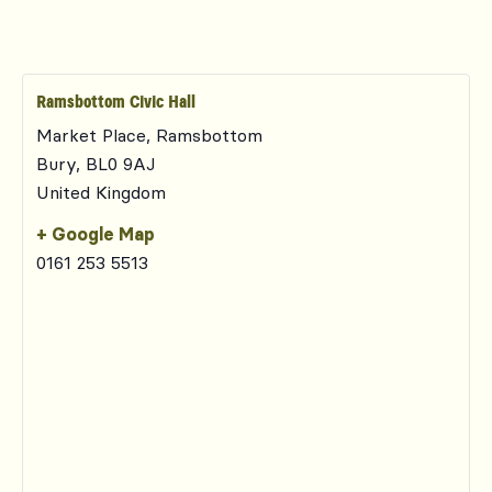
Ramsbottom Civic Hall
Market Place, Ramsbottom
Bury
,
BL0 9AJ
United Kingdom
+ Google Map
0161 253 5513