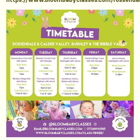
https://www.bloombabyclasses.com/rossenda