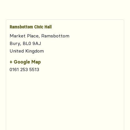
Ramsbottom Civic Hall
Market Place, Ramsbottom
Bury
,
BL0 9AJ
United Kingdom
+ Google Map
0161 253 5513