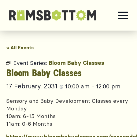
« All Events
Event Series:
Bloom Baby Classes
Bloom Baby Classes
17 February, 2031
10:00 am
12:00 pm
@
–
Sensory and Baby Development Classes every
Monday
10am: 6-15 Months
11am: 0-6 Months