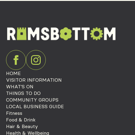
HOME
VISITOR INFORMATION
WHAT'S ON
THINGS TO DO
COMMUNITY GROUPS
LOCAL BUSINESS GUIDE
Fitness
Food & Drink
Hair & Beauty
Health & Wellbeing