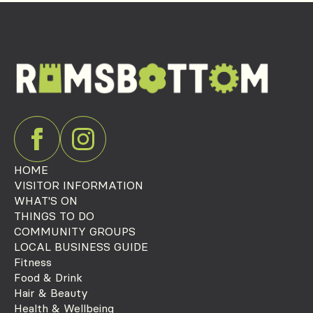
HOME
VISITOR INFORMATION
WHAT'S ON
THINGS TO DO
COMMUNITY GROUPS
LOCAL BUSINESS GUIDE
Fitness
Food & Drink
Hair & Beauty
Health & Wellbeing