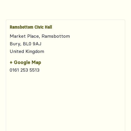
Ramsbottom Civic Hall
Market Place, Ramsbottom
Bury
,
BL0 9AJ
United Kingdom
+ Google Map
0161 253 5513