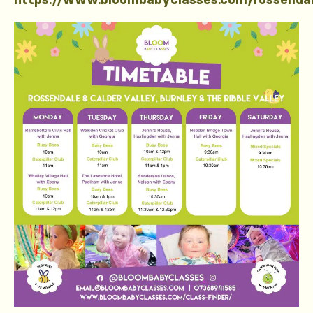
https://www.bloombabyclasses.com/rossenda