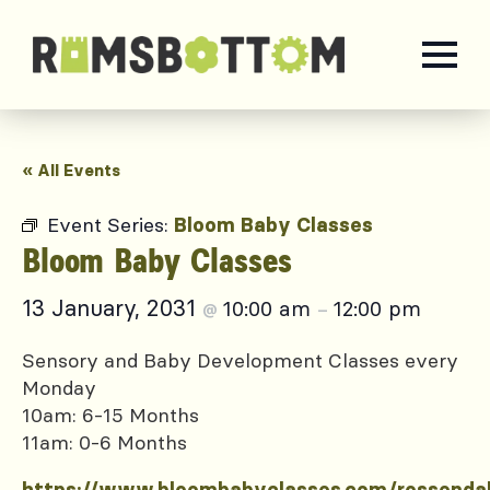
« All Events
Event Series:
Bloom Baby Classes
Bloom Baby Classes
13 January, 2031
10:00 am
12:00 pm
@
–
Sensory and Baby Development Classes every
Monday
10am: 6-15 Months
11am: 0-6 Months