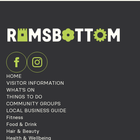
HOME
VISITOR INFORMATION
WHAT'S ON
THINGS TO DO
COMMUNITY GROUPS
LOCAL BUSINESS GUIDE
Fitness
Food & Drink
Hair & Beauty
Health & Wellbeing