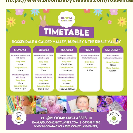
https://www.bloombabyclasses.com/rossenda