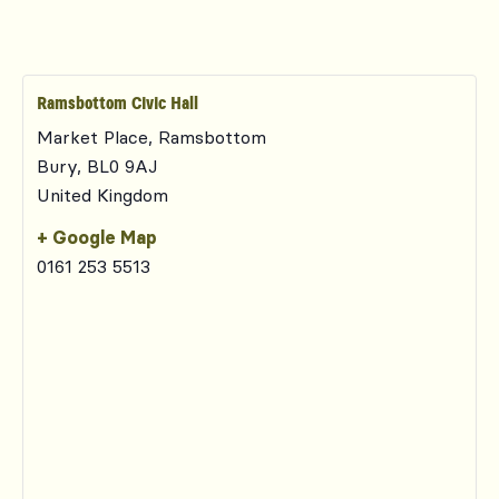
Ramsbottom Civic Hall
Market Place, Ramsbottom
Bury
,
BL0 9AJ
United Kingdom
+ Google Map
0161 253 5513