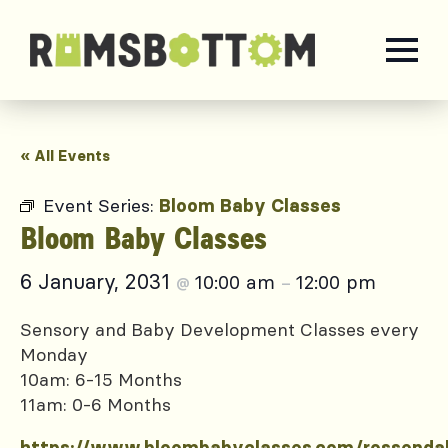
« All Events
Event Series:
Bloom Baby Classes
Bloom Baby Classes
6 January, 2031
10:00 am
12:00 pm
@
–
Sensory and Baby Development Classes every
Monday
10am: 6-15 Months
11am: 0-6 Months