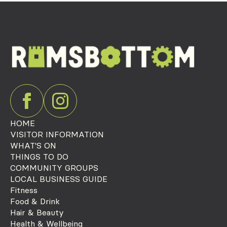
HOME
VISITOR INFORMATION
WHAT'S ON
THINGS TO DO
COMMUNITY GROUPS
LOCAL BUSINESS GUIDE
Fitness
Food & Drink
Hair & Beauty
Health & Wellbeing