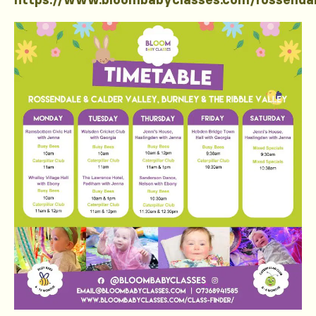
https://www.bloombabyclasses.com/rossenda