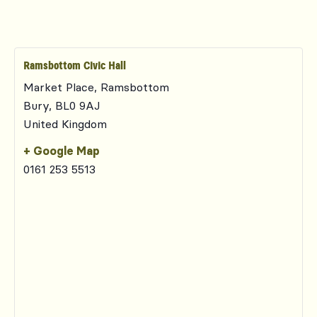
Ramsbottom Civic Hall
Market Place, Ramsbottom
Bury
,
BL0 9AJ
United Kingdom
+ Google Map
0161 253 5513