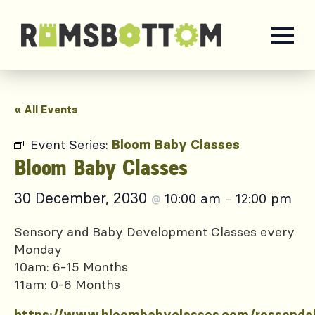
« All Events
Event Series:
Bloom Baby Classes
Bloom Baby Classes
30 December, 2030
10:00 am
12:00 pm
@
–
Sensory and Baby Development Classes every
Monday
10am: 6-15 Months
11am: 0-6 Months