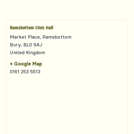
Ramsbottom Civic Hall
Market Place, Ramsbottom
Bury
,
BL0 9AJ
United Kingdom
+ Google Map
0161 253 5513