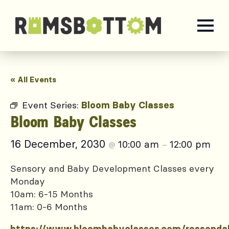
« All Events
Event Series:
Bloom Baby Classes
Bloom Baby Classes
16 December, 2030
10:00 am
12:00 pm
@
–
Sensory and Baby Development Classes every
Monday
10am: 6-15 Months
11am: 0-6 Months