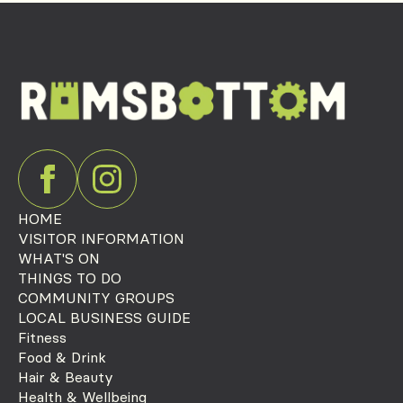
HOME
VISITOR INFORMATION
WHAT'S ON
THINGS TO DO
COMMUNITY GROUPS
LOCAL BUSINESS GUIDE
Fitness
Food & Drink
Hair & Beauty
Health & Wellbeing