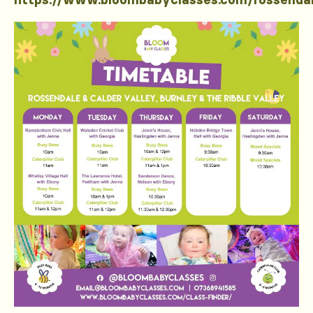
https://www.bloombabyclasses.com/rossenda