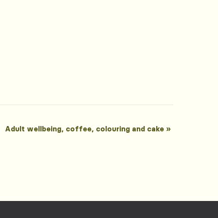
Adult wellbeing, coffee, colouring and cake
»