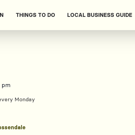
ON
THINGS TO DO
LOCAL BUSINESS GUIDE
0 pm
 every Monday
ossendale