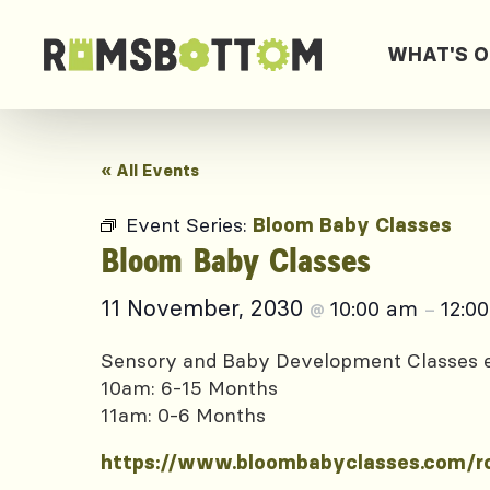
WHAT'S 
« All Events
Event Series:
Bloom Baby Classes
Bloom Baby Classes
11 November, 2030
10:00 am
12:0
@
–
Sensory and Baby Development Classes
10am: 6-15 Months
11am: 0-6 Months
https://www.bloombabyclasses.com/r