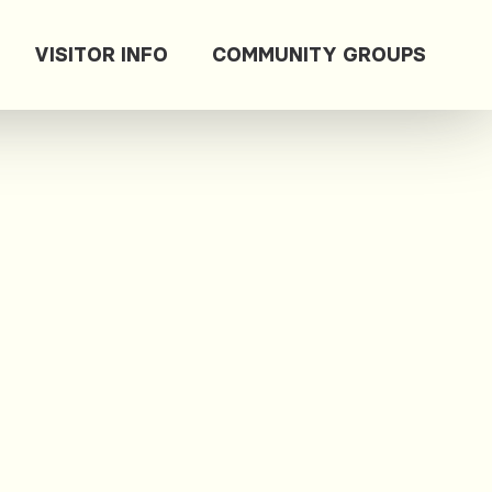
VISITOR INFO
COMMUNITY GROUPS