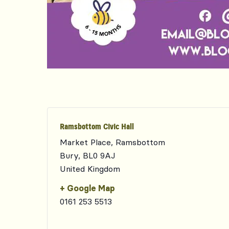
Ramsbottom Civic Hall
Market Place, Ramsbottom
Bury
,
BL0 9AJ
United Kingdom
+ Google Map
0161 253 5513