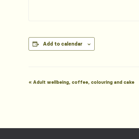
Add to calendar
Event
«
Adult wellbeing, coffee, colouring and cake
Navigation