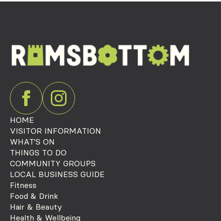
HOME
VISITOR INFORMATION
WHAT'S ON
THINGS TO DO
COMMUNITY GROUPS
LOCAL BUSINESS GUIDE
Fitness
Food & Drink
Hair & Beauty
Health & Wellbeing