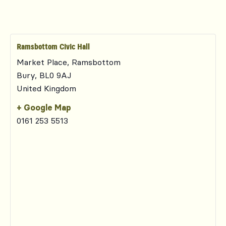
Ramsbottom Civic Hall
Market Place, Ramsbottom
Bury
,
BL0 9AJ
United Kingdom
+ Google Map
0161 253 5513