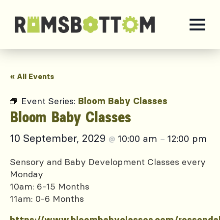
« All Events
Event Series:
Bloom Baby Classes
Bloom Baby Classes
10 September, 2029
10:00 am
12:00 pm
@
–
Sensory and Baby Development Classes every
Monday
10am: 6-15 Months
11am: 0-6 Months