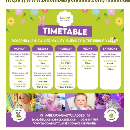
https://www.bloombabyclasses.com/rossenda