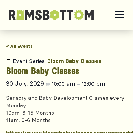
« All Events
Event Series:
Bloom Baby Classes
Bloom Baby Classes
30 July, 2029
10:00 am
12:00 pm
@
–
Sensory and Baby Development Classes every
Monday
10am: 6-15 Months
11am: 0-6 Months