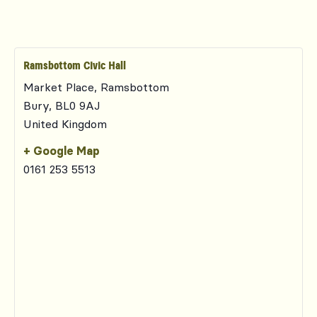
Ramsbottom Civic Hall
Market Place, Ramsbottom
Bury
,
BL0 9AJ
United Kingdom
+ Google Map
0161 253 5513