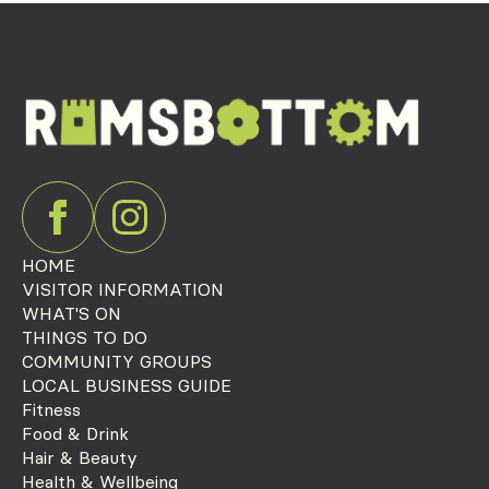
HOME
VISITOR INFORMATION
WHAT'S ON
THINGS TO DO
COMMUNITY GROUPS
LOCAL BUSINESS GUIDE
Fitness
Food & Drink
Hair & Beauty
Health & Wellbeing