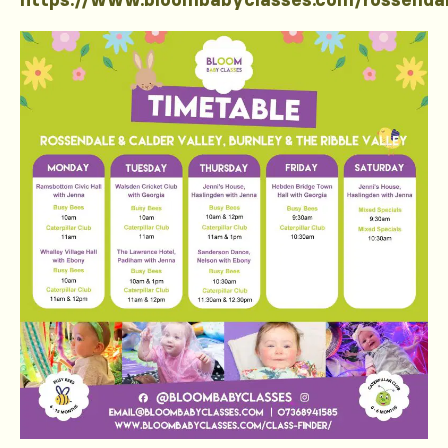
https://www.bloombabyclasses.com/rossenda