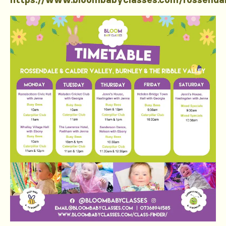
https://www.bloombabyclasses.com/rossenda