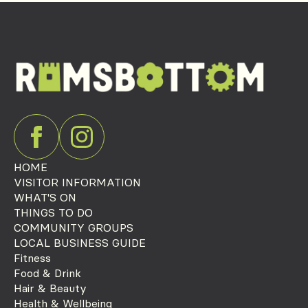
HOME
VISITOR INFORMATION
WHAT'S ON
THINGS TO DO
COMMUNITY GROUPS
LOCAL BUSINESS GUIDE
Fitness
Food & Drink
Hair & Beauty
Health & Wellbeing