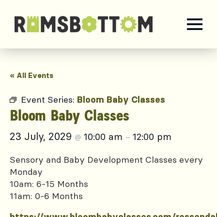
« All Events
Event Series:
Bloom Baby Classes
Bloom Baby Classes
23 July, 2029
10:00 am
12:00 pm
@
–
Sensory and Baby Development Classes every
Monday
10am: 6-15 Months
11am: 0-6 Months