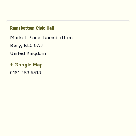
Ramsbottom Civic Hall
Market Place, Ramsbottom
Bury
,
BL0 9AJ
United Kingdom
+ Google Map
0161 253 5513