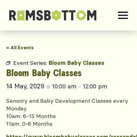
« All Events
Event Series:
Bloom Baby Classes
Bloom Baby Classes
14 May, 2029
10:00 am
12:00 pm
@
–
Sensory and Baby Development Classes every
Monday
10am: 6-15 Months
11am: 0-6 Months