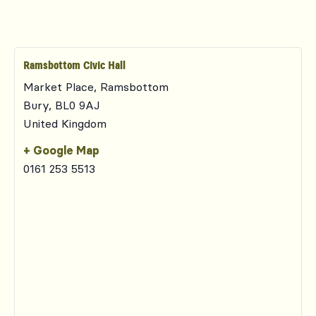
Ramsbottom Civic Hall
Market Place, Ramsbottom
Bury
,
BL0 9AJ
United Kingdom
+ Google Map
0161 253 5513