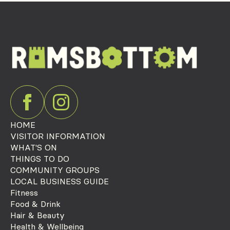
HOME
VISITOR INFORMATION
WHAT'S ON
THINGS TO DO
COMMUNITY GROUPS
LOCAL BUSINESS GUIDE
Fitness
Food & Drink
Hair & Beauty
Health & Wellbeing