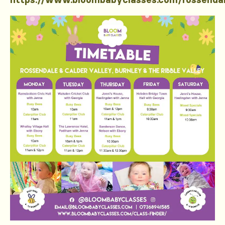
https://www.bloombabyclasses.com/rossenda