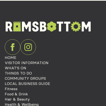
HOME
VISITOR INFORMATION
WHAT'S ON
THINGS TO DO
COMMUNITY GROUPS
LOCAL BUSINESS GUIDE
Fitness
Food & Drink
Hair & Beauty
Health & Wellbeing