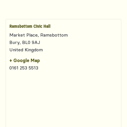
Ramsbottom Civic Hall
Market Place, Ramsbottom
Bury
,
BL0 9AJ
United Kingdom
+ Google Map
0161 253 5513