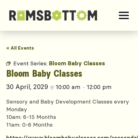
« All Events
Event Series:
Bloom Baby Classes
Bloom Baby Classes
30 April, 2029
10:00 am
12:00 pm
@
–
Sensory and Baby Development Classes every
Monday
10am: 6-15 Months
11am: 0-6 Months