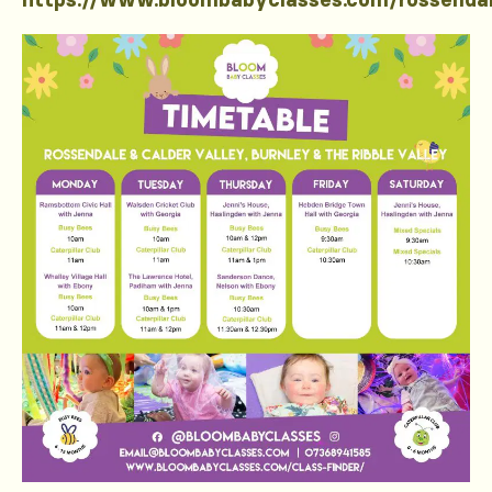
https://www.bloombabyclasses.com/rossenda