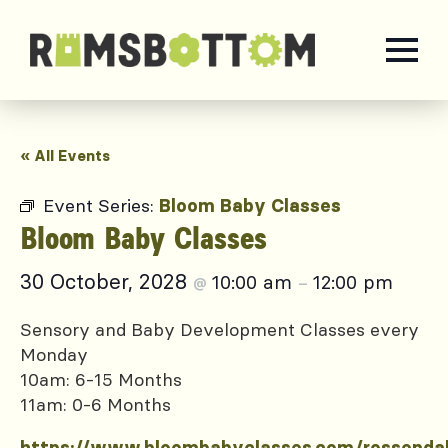
« All Events
Event Series:
Bloom Baby Classes
Bloom Baby Classes
30 October, 2028
10:00 am
12:00 pm
@
–
Sensory and Baby Development Classes every
Monday
10am: 6-15 Months
11am: 0-6 Months