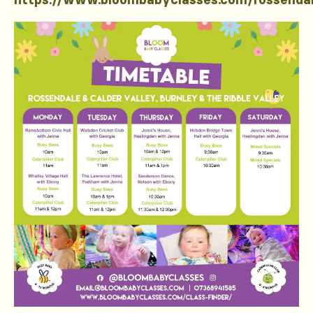
https://www.bloombabyclasses.com/rossenda