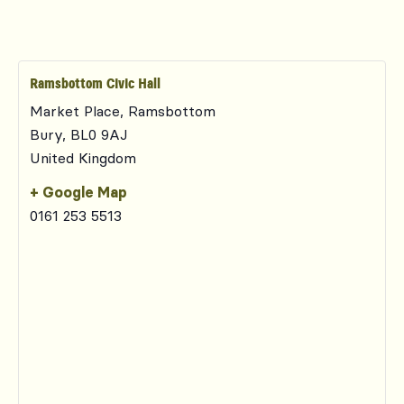
Ramsbottom Civic Hall
Market Place, Ramsbottom
Bury
,
BL0 9AJ
United Kingdom
+ Google Map
0161 253 5513