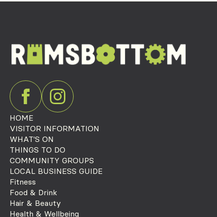
HOME
VISITOR INFORMATION
WHAT'S ON
THINGS TO DO
COMMUNITY GROUPS
LOCAL BUSINESS GUIDE
Fitness
Food & Drink
Hair & Beauty
Health & Wellbeing