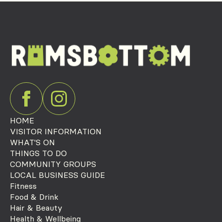
HOME
VISITOR INFORMATION
WHAT'S ON
THINGS TO DO
COMMUNITY GROUPS
LOCAL BUSINESS GUIDE
Fitness
Food & Drink
Hair & Beauty
Health & Wellbeing