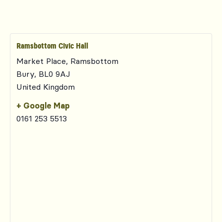
Ramsbottom Civic Hall
Market Place, Ramsbottom
Bury
,
BL0 9AJ
United Kingdom
+ Google Map
0161 253 5513