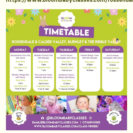
https://www.bloombabyclasses.com/rossenda