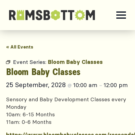
« All Events
Event Series:
Bloom Baby Classes
Bloom Baby Classes
25 September, 2028
10:00 am
12:00 pm
@
–
Sensory and Baby Development Classes every
Monday
10am: 6-15 Months
11am: 0-6 Months