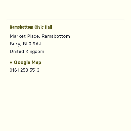
Ramsbottom Civic Hall
Market Place, Ramsbottom
Bury
,
BL0 9AJ
United Kingdom
+ Google Map
0161 253 5513