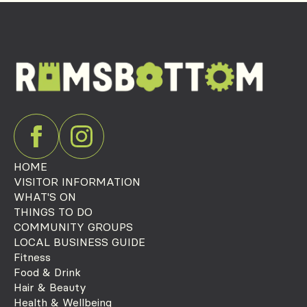
HOME
VISITOR INFORMATION
WHAT'S ON
THINGS TO DO
COMMUNITY GROUPS
LOCAL BUSINESS GUIDE
Fitness
Food & Drink
Hair & Beauty
Health & Wellbeing