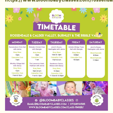
https://www.bloombabyclasses.com/rossenda