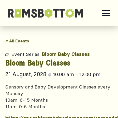
« All Events
Event Series:
Bloom Baby Classes
Bloom Baby Classes
21 August, 2028
10:00 am
12:00 pm
@
–
Sensory and Baby Development Classes every
Monday
10am: 6-15 Months
11am: 0-6 Months