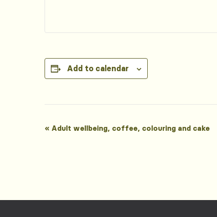
Add to calendar
Event
«
Adult wellbeing, coffee, colouring and cake
Navigation