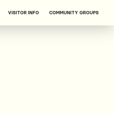
VISITOR INFO
COMMUNITY GROUPS