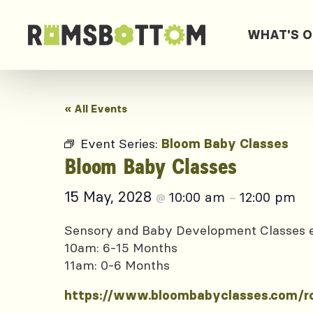
WHAT'S 
« All Events
Event Series:
Bloom Baby Classes
Bloom Baby Classes
15 May, 2028
10:00 am
12:00 pm
@
–
Sensory and Baby Development Classes
10am: 6-15 Months
11am: 0-6 Months
https://www.bloombabyclasses.com/r