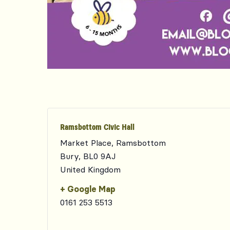
Ramsbottom Civic Hall
Market Place, Ramsbottom
Bury
,
BL0 9AJ
United Kingdom
+ Google Map
0161 253 5513