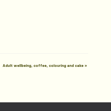
Adult wellbeing, coffee, colouring and cake
»