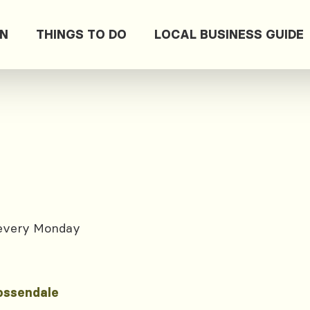
ON
THINGS TO DO
LOCAL BUSINESS GUIDE
 every Monday
ossendale