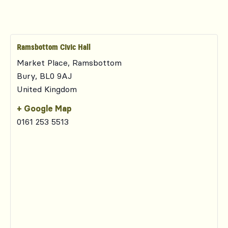
Ramsbottom Civic Hall
Market Place, Ramsbottom
Bury
,
BL0 9AJ
United Kingdom
+ Google Map
0161 253 5513