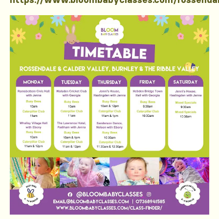
https://www.bloombabyclasses.com/rossenda