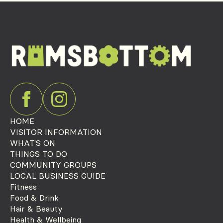
HOME
VISITOR INFORMATION
WHAT'S ON
THINGS TO DO
COMMUNITY GROUPS
LOCAL BUSINESS GUIDE
Fitness
Food & Drink
Hair & Beauty
Health & Wellbeing