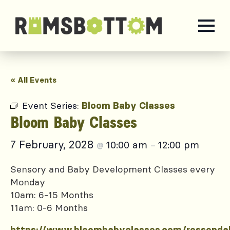
« All Events
Event Series:
Bloom Baby Classes
Bloom Baby Classes
7 February, 2028
10:00 am
12:00 pm
@
–
Sensory and Baby Development Classes every
Monday
10am: 6-15 Months
11am: 0-6 Months