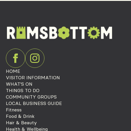
HOME
VISITOR INFORMATION
WHAT'S ON
THINGS TO DO
COMMUNITY GROUPS
LOCAL BUSINESS GUIDE
Fitness
Food & Drink
Hair & Beauty
Health & Wellbeing