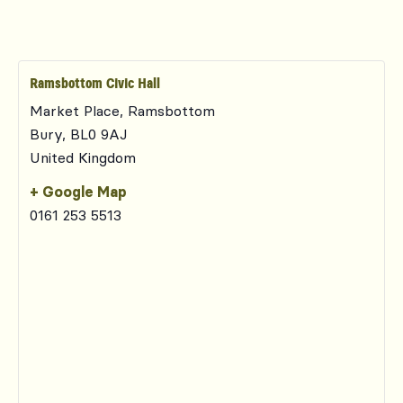
Ramsbottom Civic Hall
Market Place, Ramsbottom
Bury
,
BL0 9AJ
United Kingdom
+ Google Map
0161 253 5513