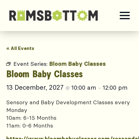
« All Events
Event Series:
Bloom Baby Classes
Bloom Baby Classes
13 December, 2027
10:00 am
12:00 pm
@
–
Sensory and Baby Development Classes every
Monday
10am: 6-15 Months
11am: 0-6 Months