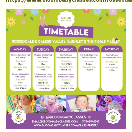
https://www.bloombabyclasses.com/rossenda