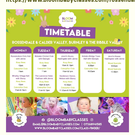
https://www.bloombabyclasses.com/rossenda