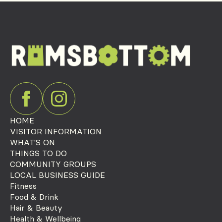
HOME
VISITOR INFORMATION
WHAT'S ON
THINGS TO DO
COMMUNITY GROUPS
LOCAL BUSINESS GUIDE
Fitness
Food & Drink
Hair & Beauty
Health & Wellbeing