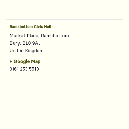
Ramsbottom Civic Hall
Market Place, Ramsbottom
Bury
,
BL0 9AJ
United Kingdom
+ Google Map
0161 253 5513