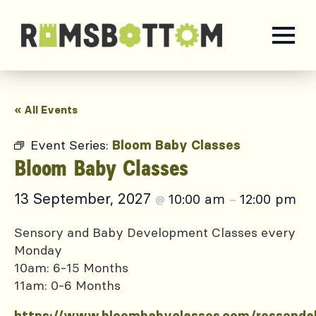
« All Events
Event Series:
Bloom Baby Classes
Bloom Baby Classes
13 September, 2027
10:00 am
12:00 pm
@
–
Sensory and Baby Development Classes every
Monday
10am: 6-15 Months
11am: 0-6 Months