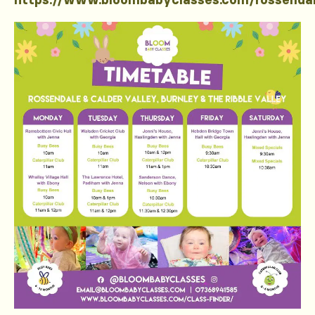
https://www.bloombabyclasses.com/rossenda