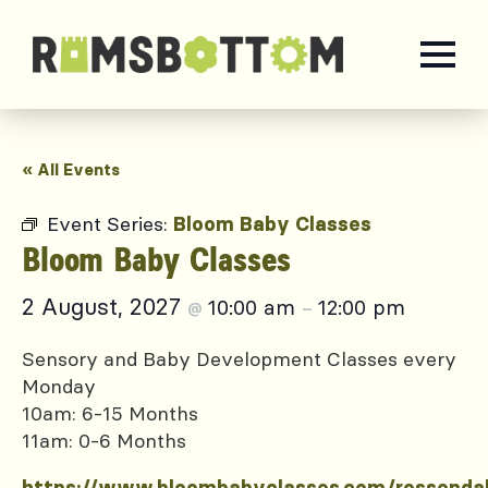
« All Events
Event Series:
Bloom Baby Classes
Bloom Baby Classes
2 August, 2027
10:00 am
12:00 pm
@
–
Sensory and Baby Development Classes every
Monday
10am: 6-15 Months
11am: 0-6 Months