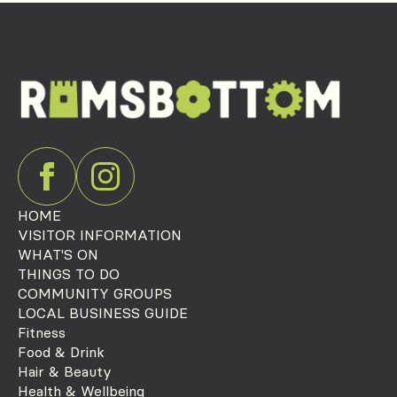
HOME
VISITOR INFORMATION
WHAT'S ON
THINGS TO DO
COMMUNITY GROUPS
LOCAL BUSINESS GUIDE
Fitness
Food & Drink
Hair & Beauty
Health & Wellbeing