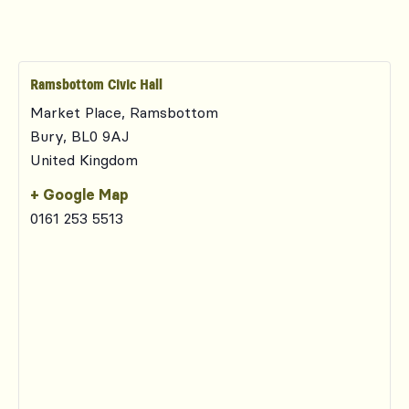
Ramsbottom Civic Hall
Market Place, Ramsbottom
Bury
,
BL0 9AJ
United Kingdom
+ Google Map
0161 253 5513