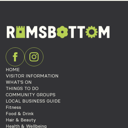
HOME
VISITOR INFORMATION
WHAT'S ON
THINGS TO DO
COMMUNITY GROUPS
LOCAL BUSINESS GUIDE
Fitness
Food & Drink
Hair & Beauty
Health & Wellbeing