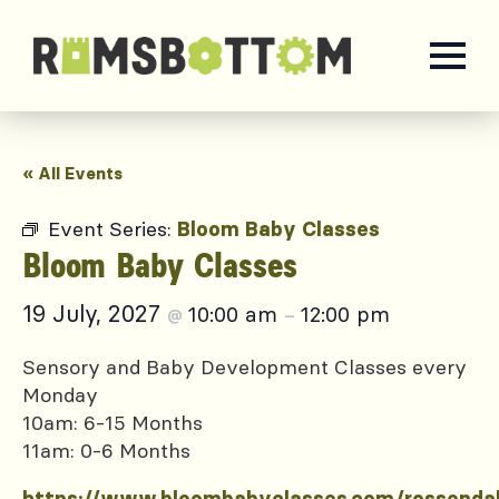
« All Events
Event Series:
Bloom Baby Classes
Bloom Baby Classes
19 July, 2027
10:00 am
12:00 pm
@
–
Sensory and Baby Development Classes every
Monday
10am: 6-15 Months
11am: 0-6 Months