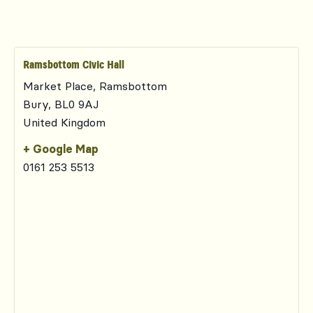
Ramsbottom Civic Hall
Market Place, Ramsbottom
Bury
,
BL0 9AJ
United Kingdom
+ Google Map
0161 253 5513