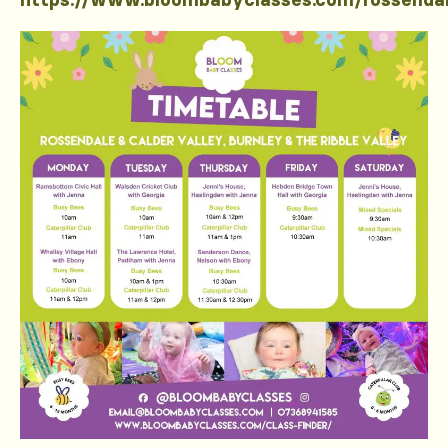
https://www.bloombabyclasses.com/rossenda