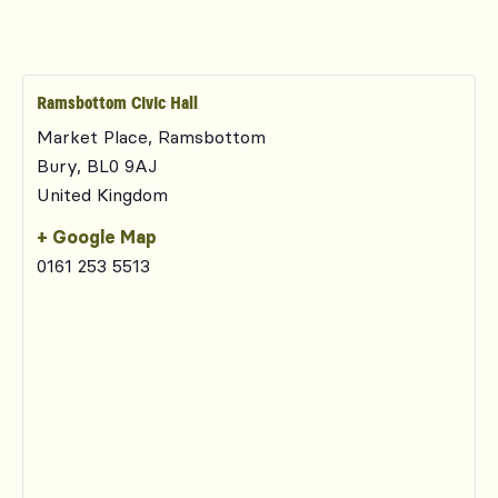
Ramsbottom Civic Hall
Market Place, Ramsbottom
Bury
,
BL0 9AJ
United Kingdom
+ Google Map
0161 253 5513