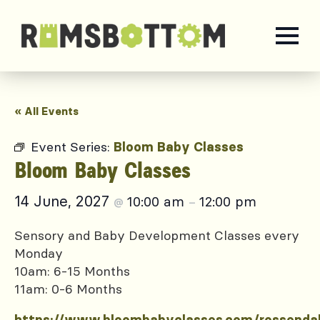
« All Events
Event Series:
Bloom Baby Classes
Bloom Baby Classes
14 June, 2027
10:00 am
12:00 pm
@
–
Sensory and Baby Development Classes every
Monday
10am: 6-15 Months
11am: 0-6 Months