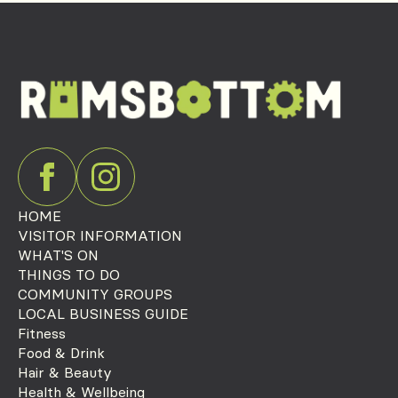
HOME
VISITOR INFORMATION
WHAT'S ON
THINGS TO DO
COMMUNITY GROUPS
LOCAL BUSINESS GUIDE
Fitness
Food & Drink
Hair & Beauty
Health & Wellbeing