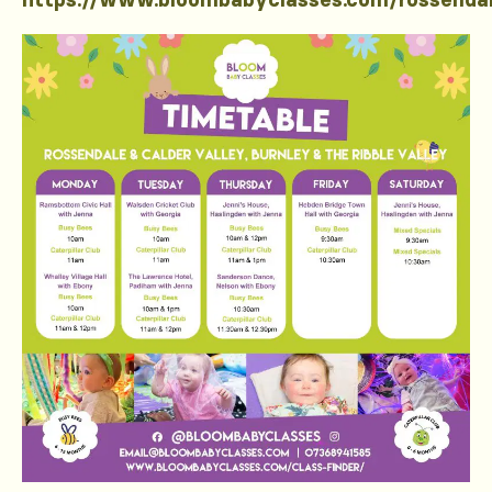
https://www.bloombabyclasses.com/rossenda