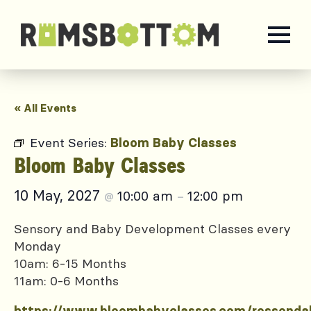
« All Events
Event Series:
Bloom Baby Classes
Bloom Baby Classes
10 May, 2027
10:00 am
12:00 pm
@
–
Sensory and Baby Development Classes every
Monday
10am: 6-15 Months
11am: 0-6 Months