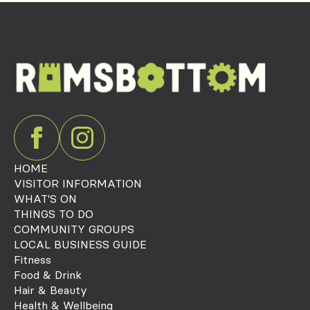
HOME
VISITOR INFORMATION
WHAT'S ON
THINGS TO DO
COMMUNITY GROUPS
LOCAL BUSINESS GUIDE
Fitness
Food & Drink
Hair & Beauty
Health & Wellbeing