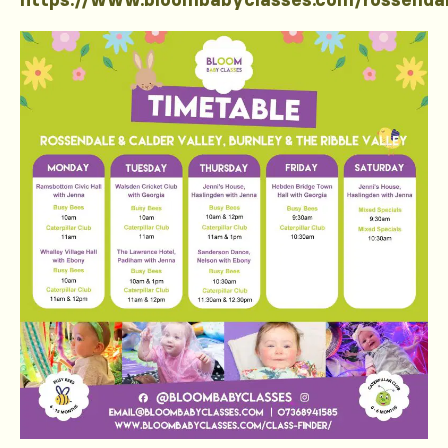
https://www.bloombabyclasses.com/rossenda