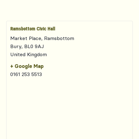
Ramsbottom Civic Hall
Market Place, Ramsbottom
Bury
,
BL0 9AJ
United Kingdom
+ Google Map
0161 253 5513