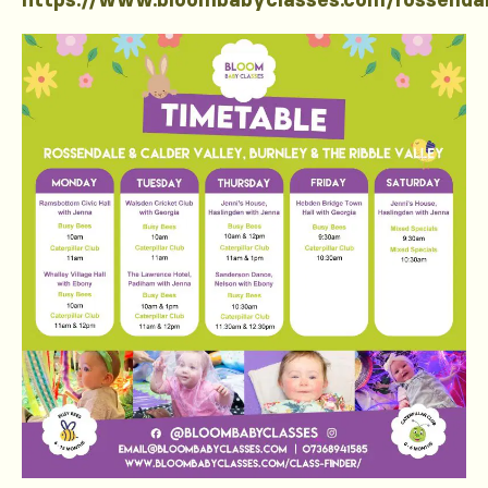
https://www.bloombabyclasses.com/rossenda