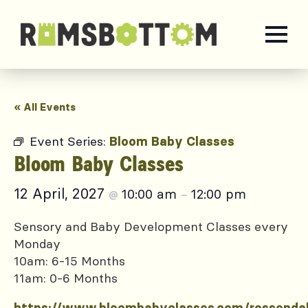
« All Events
Event Series:
Bloom Baby Classes
Bloom Baby Classes
12 April, 2027
10:00 am
12:00 pm
@
–
Sensory and Baby Development Classes every
Monday
10am: 6-15 Months
11am: 0-6 Months