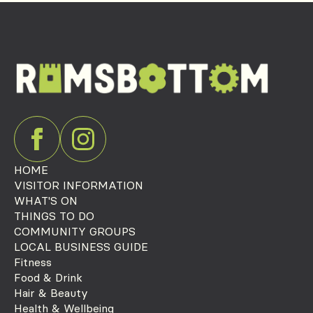
HOME
VISITOR INFORMATION
WHAT'S ON
THINGS TO DO
COMMUNITY GROUPS
LOCAL BUSINESS GUIDE
Fitness
Food & Drink
Hair & Beauty
Health & Wellbeing