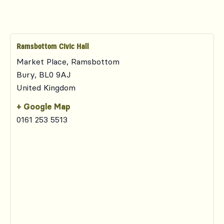
Ramsbottom Civic Hall
Market Place, Ramsbottom
Bury
,
BL0 9AJ
United Kingdom
+ Google Map
0161 253 5513