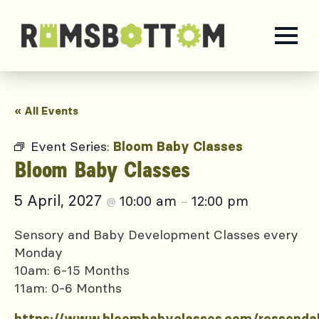
« All Events
Event Series:
Bloom Baby Classes
Bloom Baby Classes
5 April, 2027
10:00 am
12:00 pm
@
–
Sensory and Baby Development Classes every
Monday
10am: 6-15 Months
11am: 0-6 Months