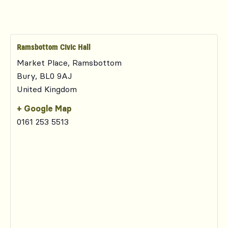
Ramsbottom Civic Hall
Market Place, Ramsbottom
Bury
,
BL0 9AJ
United Kingdom
+ Google Map
0161 253 5513