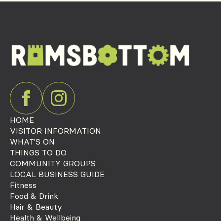
HOME
VISITOR INFORMATION
WHAT'S ON
THINGS TO DO
COMMUNITY GROUPS
LOCAL BUSINESS GUIDE
Fitness
Food & Drink
Hair & Beauty
Health & Wellbeing