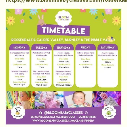
https://www.bloombabyclasses.com/rossenda