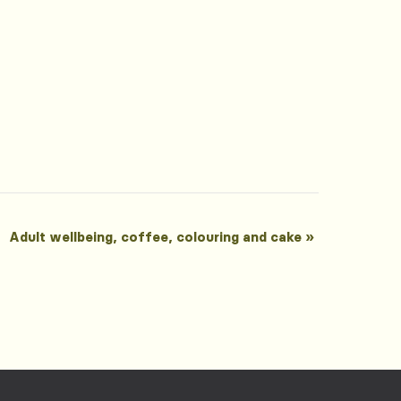
Adult wellbeing, coffee, colouring and cake
»