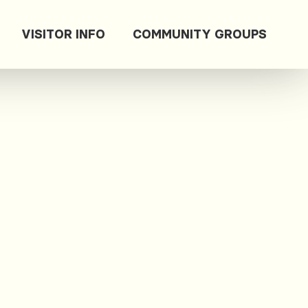
VISITOR INFO
COMMUNITY GROUPS