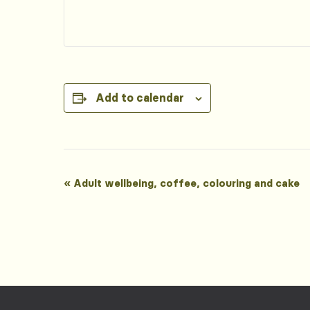
Add to calendar
Event
«
Adult wellbeing, coffee, colouring and cake
Navigation