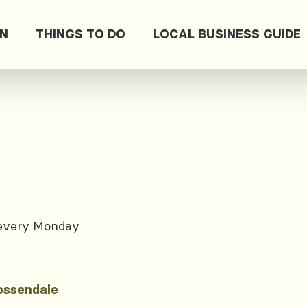
ON
THINGS TO DO
LOCAL BUSINESS GUIDE
 every Monday
ossendale