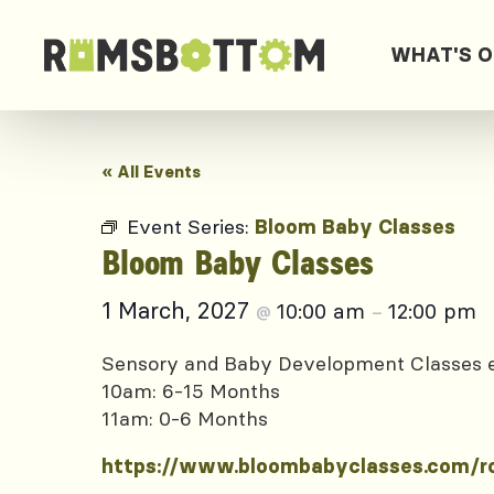
WHAT'S 
« All Events
Event Series:
Bloom Baby Classes
Bloom Baby Classes
1 March, 2027
10:00 am
12:00 pm
@
–
Sensory and Baby Development Classes
10am: 6-15 Months
11am: 0-6 Months
https://www.bloombabyclasses.com/r