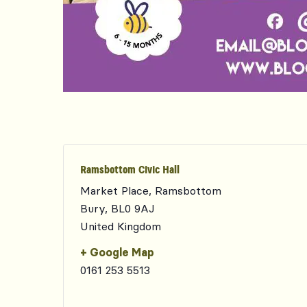
Ramsbottom Civic Hall
Market Place, Ramsbottom
Bury
,
BL0 9AJ
United Kingdom
+ Google Map
0161 253 5513