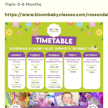
11am: 0-6 Months
https://www.bloombabyclasses.com/rossenda