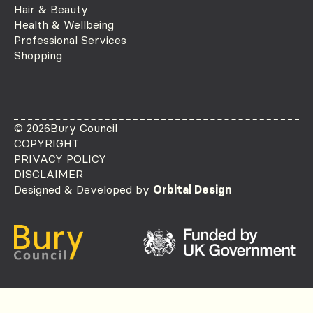
Hair & Beauty
Health & Wellbeing
Professional Services
Shopping
© 2026
Bury Council
COPYRIGHT
PRIVACY POLICY
DISCLAIMER
Designed & Developed by
Orbital Design