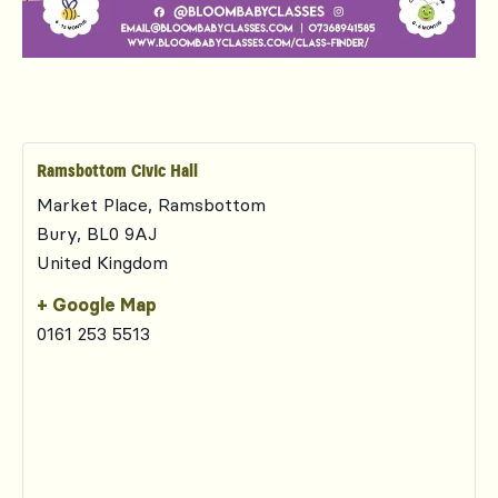
Ramsbottom Civic Hall
Market Place, Ramsbottom
Bury
,
BL0 9AJ
United Kingdom
+ Google Map
0161 253 5513