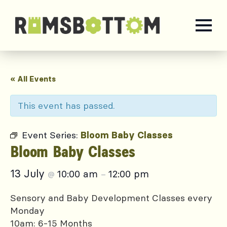
« All Events
This event has passed.
Event Series:
Bloom Baby Classes
Bloom Baby Classes
13 July
10:00 am
12:00 pm
@
–
Sensory and Baby Development Classes every
Monday
10am: 6-15 Months