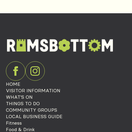
HOME
VISITOR INFORMATION
WHAT'S ON
THINGS TO DO
COMMUNITY GROUPS
LOCAL BUSINESS GUIDE
Fitness
Food & Drink