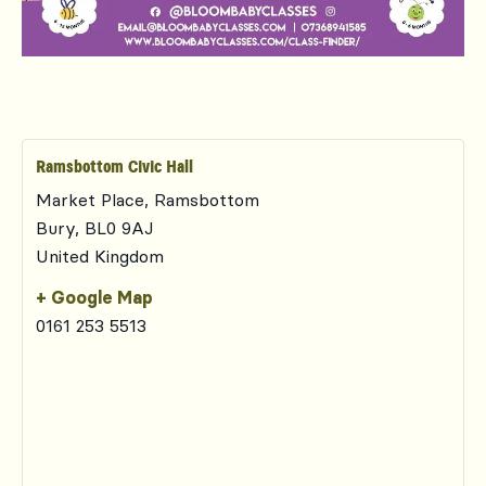
Ramsbottom Civic Hall
Market Place, Ramsbottom
Bury
,
BL0 9AJ
United Kingdom
+ Google Map
0161 253 5513