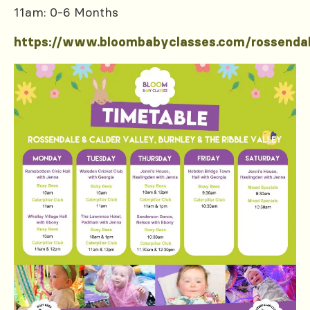
11am: 0-6 Months
https://www.bloombabyclasses.com/rossenda