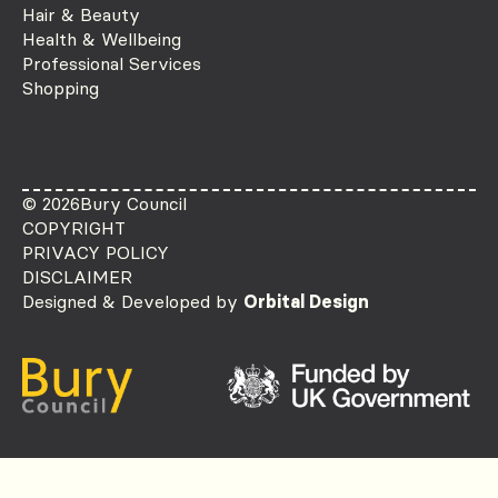
Hair & Beauty
Health & Wellbeing
Professional Services
Shopping
© 2026
Bury Council
COPYRIGHT
PRIVACY POLICY
DISCLAIMER
Designed & Developed by
Orbital Design