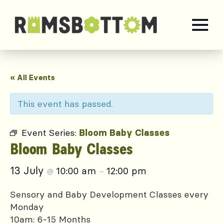
« All Events
This event has passed.
Event Series:
Bloom Baby Classes
Bloom Baby Classes
13 July
10:00 am
12:00 pm
@
–
Sensory and Baby Development Classes every
Monday
10am: 6-15 Months