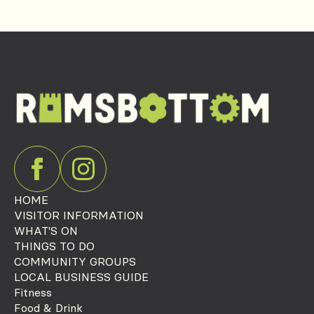
HOME
VISITOR INFORMATION
WHAT'S ON
THINGS TO DO
COMMUNITY GROUPS
LOCAL BUSINESS GUIDE
Fitness
Food & Drink