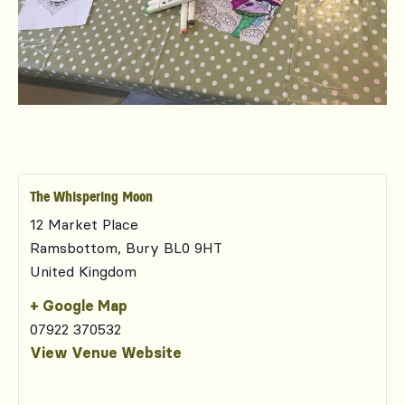
The Whispering Moon
12 Market Place
Ramsbottom
,
Bury
BL0 9HT
United Kingdom
+ Google Map
07922 370532
View Venue Website