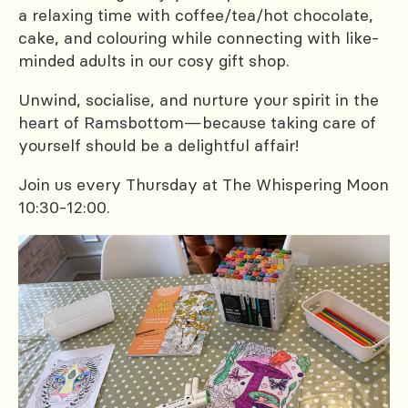
a relaxing time with coffee/tea/hot chocolate,
cake, and colouring while connecting with like-
minded adults in our cosy gift shop.
Unwind, socialise, and nurture your spirit in the
heart of Ramsbottom—because taking care of
yourself should be a delightful affair!
Join us every Thursday at The Whispering Moon
10:30-12:00.