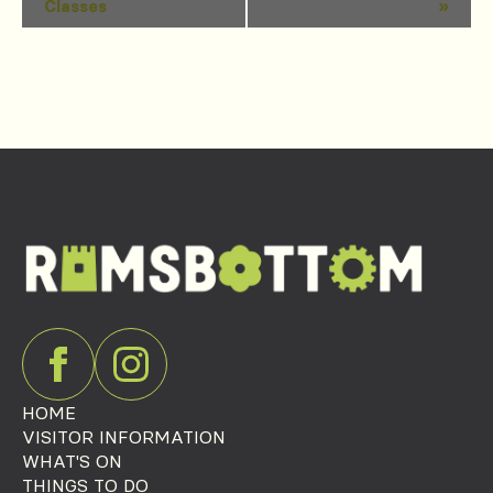
Classes
»
Navigation
HOME
VISITOR INFORMATION
WHAT'S ON
THINGS TO DO