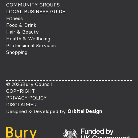
COMMUNITY GROUPS
LOCAL BUSINESS GUIDE
Fitness
Food & Drink
Hair & Beauty
Health & Wellbeing
Professional Services
Shopping
© 2026
Bury Council
COPYRIGHT
PRIVACY POLICY
DISCLAIMER
Designed & Developed by
Orbital Design