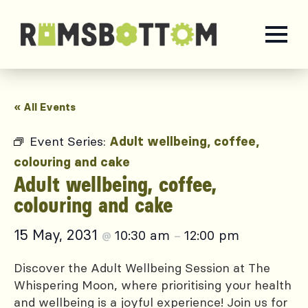
« All Events
Event Series:
Adult wellbeing, coffee,
colouring and cake
Adult wellbeing, coffee,
colouring and cake
15 May, 2031
10:30 am
12:00 pm
@
–
Discover the Adult Wellbeing Session at The
Whispering Moon, where prioritising your health
and wellbeing is a joyful experience! Join us for